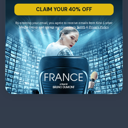
CLAIM YOUR 40% OFF
By entering your email, you agree to receive emails from Kino Lorber
Media Group and accept our company's
Terms
&
Privacy Policy