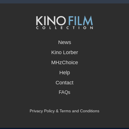
opens
in
News
a
new
Kino Lorber
window
MHzChoice
Help
Contact
FAQs
Privacy Policy & Terms and Conditions