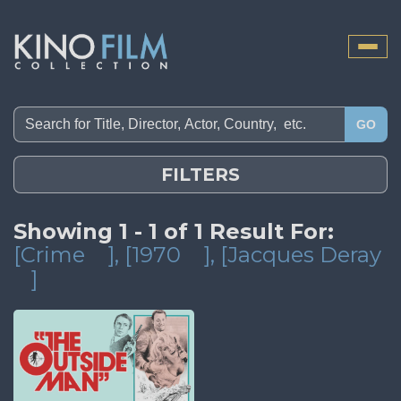
Toggle
naviga
GO
FILTERS
Showing 1 - 1 of 1 Result For:
[Crime
]
, [1970
]
, [Jacques Deray
]