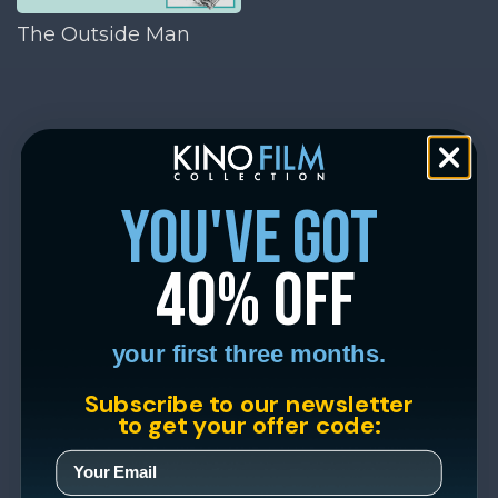
The Outside Man
you've got
40% off
your first three months.
Subscribe to our newsletter
to get your offer code: