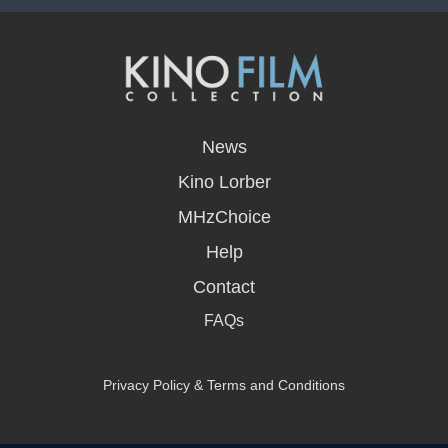
opens
in
News
a
new
Kino Lorber
window
MHzChoice
Help
Contact
FAQs
Privacy Policy & Terms and Conditions