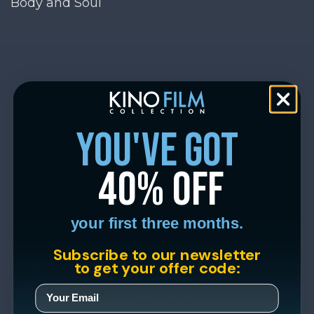
Body and Soul
you've got
40% off
your first three months.
Subscribe to our newsletter
to get your offer code: