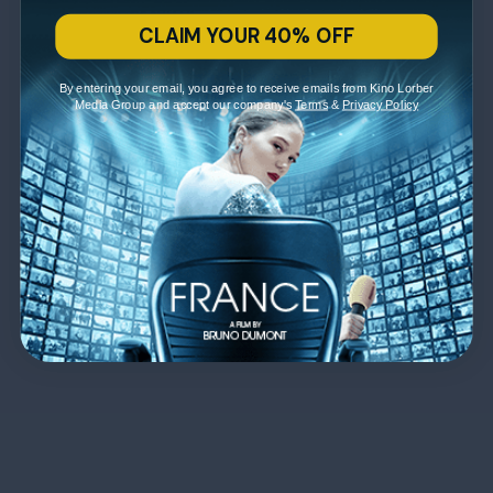
CLAIM YOUR 40% OFF
By entering your email, you agree to receive emails from Kino Lorber
Media Group and accept our company's
Terms
&
Privacy Policy