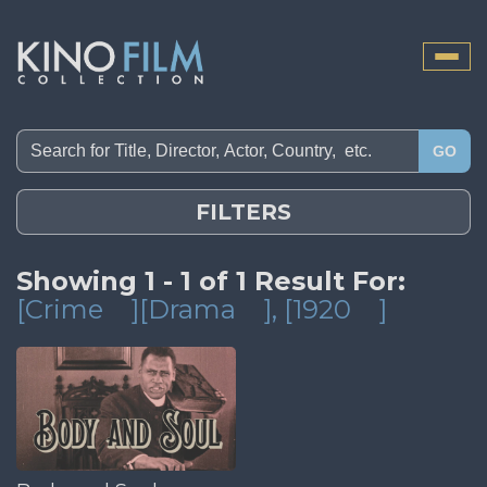
Toggle
naviga
GO
FILTERS
Showing 1 - 1 of 1 Result For:
[Crime
][Drama
]
, [1920
]