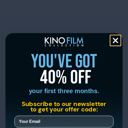
you've got
40% off
your first three months.
Subscribe to our newsletter
to get your offer code: