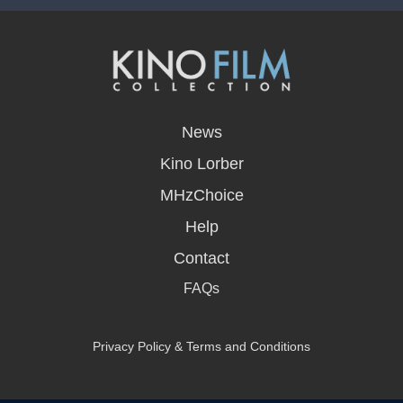
opens
in
News
a
new
Kino Lorber
window
MHzChoice
Help
Contact
FAQs
Privacy Policy & Terms and Conditions