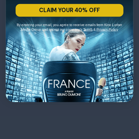
CLAIM YOUR 40% OFF
By entering your email, you agree to receive emails from Kino Lorber
Media Group and accept our company's
Terms
&
Privacy Policy