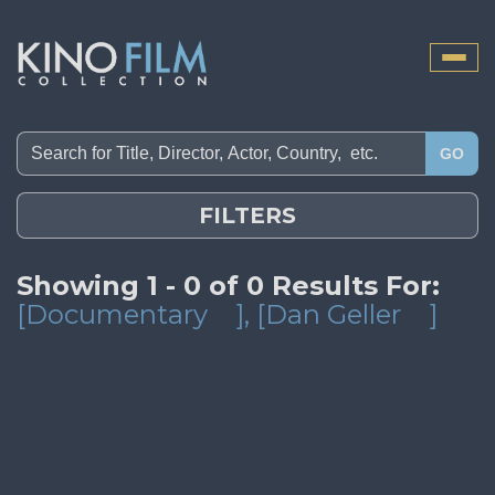
Toggle
naviga
GO
FILTERS
Showing 1 - 0 of 0 Results For:
[Documentary
]
, [Dan Geller
]