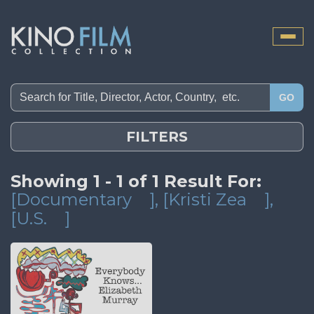
Toggle
naviga
GO
FILTERS
Showing 1 - 1 of 1 Result For:
[Documentary
]
, [Kristi Zea
]
,
[U.S.
]