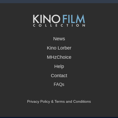
opens
in
News
a
new
Kino Lorber
window
MHzChoice
Help
Contact
FAQs
Privacy Policy & Terms and Conditions