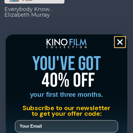
Everybody Know…
Elizabeth Murray
you've got
40% off
your first three months.
Subscribe to our newsletter
to get your offer code: