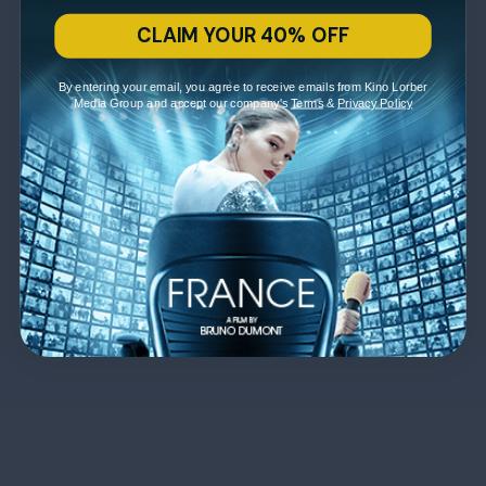
CLAIM YOUR 40% OFF
By entering your email, you agree to receive emails from Kino Lorber
Media Group and accept our company's
Terms
&
Privacy Policy