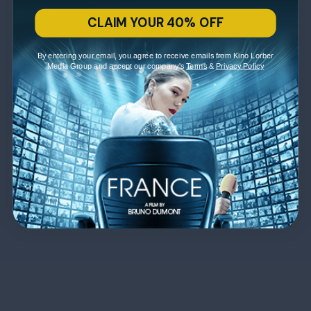
CLAIM YOUR 40% OFF
By entering your email, you agree to receive emails from Kino Lorber
Media Group and accept our company's
Terms
&
Privacy Policy