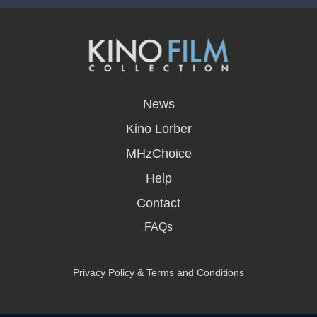
opens
in
News
a
new
Kino Lorber
window
MHzChoice
Help
Contact
FAQs
Privacy Policy & Terms and Conditions