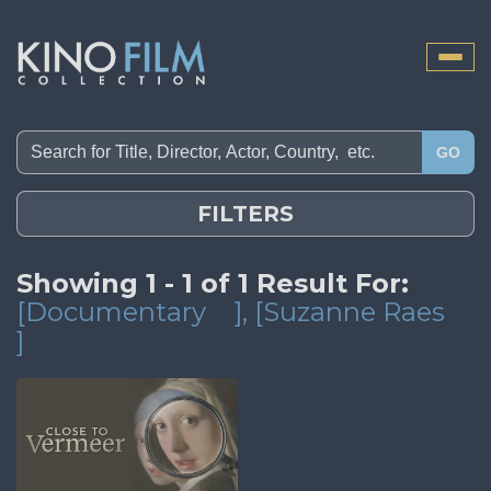
Toggle
naviga
GO
FILTERS
Showing 1 - 1 of 1 Result For:
[Documentary
]
, [Suzanne Raes
]