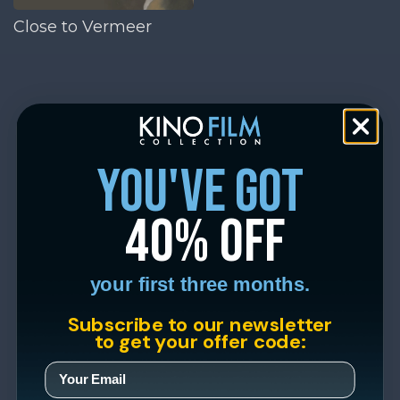
Close to Vermeer
you've got
40% off
your first three months.
Subscribe to our newsletter
to get your offer code: