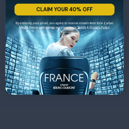
CLAIM YOUR 40% OFF
By entering your email, you agree to receive emails from Kino Lorber
Media Group and accept our company's
Terms
&
Privacy Policy