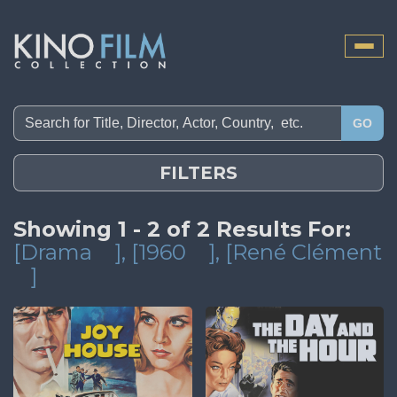
Toggle
naviga
GO
FILTERS
Showing 1 - 2 of 2 Results For:
[Drama
]
, [1960
]
, [René Clément
]