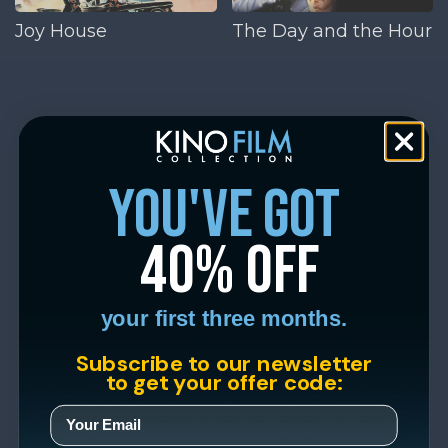
Joy House
The Day and the Hour
you've got
40% off
your first three months.
Subscribe to our newsletter
to get your offer code: