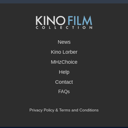
opens
in
News
a
new
Kino Lorber
window
MHzChoice
Help
Contact
FAQs
Privacy Policy & Terms and Conditions