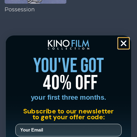
Possession
you've got
40% off
your first three months.
Subscribe to our newsletter
to get your offer code: