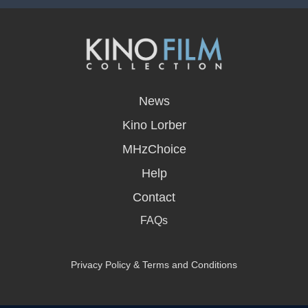
opens
in
News
a
new
Kino Lorber
window
MHzChoice
Help
Contact
FAQs
Privacy Policy & Terms and Conditions