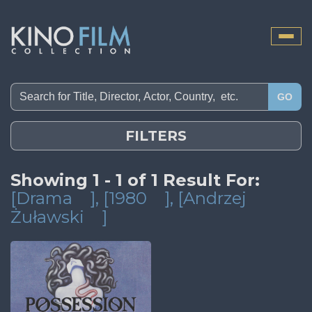
Toggle
naviga
GO
FILTERS
Showing 1 - 1 of 1 Result For:
[Drama
]
, [1980
]
, [Andrzej
Żuławski
]