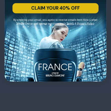
CLAIM YOUR 40% OFF
By entering your email, you agree to receive emails from Kino Lorber
Media Group and accept our company's
Terms
&
Privacy Policy