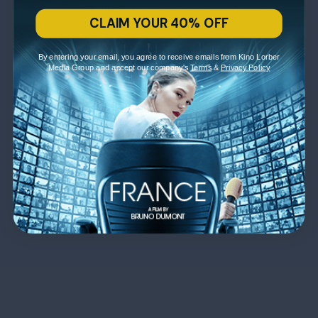
CLAIM YOUR 40% OFF
By entering your email, you agree to receive emails from Kino Lorber
Media Group and accept our company's
Terms
&
Privacy Policy