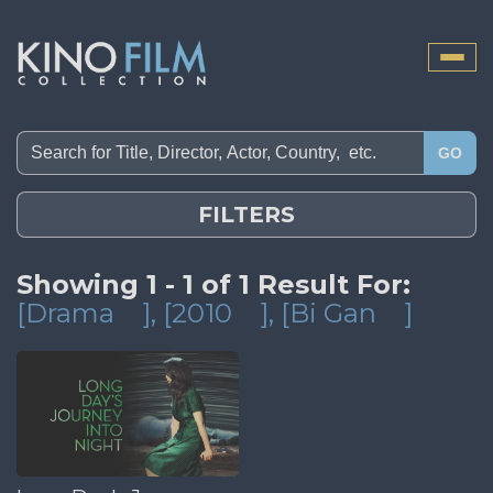
Toggle
naviga
GO
FILTERS
Showing 1 - 1 of 1 Result For:
[Drama
]
, [2010
]
, [Bi Gan
]