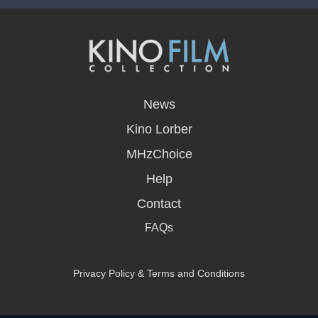
opens
in
News
a
new
Kino Lorber
window
MHzChoice
Help
Contact
FAQs
Privacy Policy & Terms and Conditions