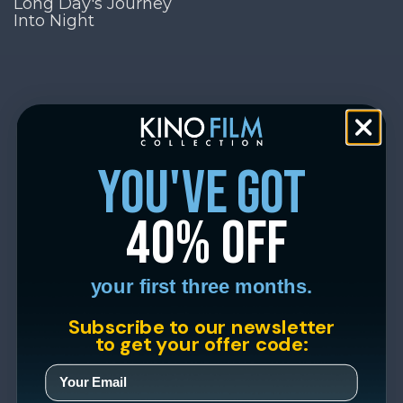
Long Day's Journey
Into Night
you've got
40% off
your first three months.
Subscribe to our newsletter
to get your offer code: