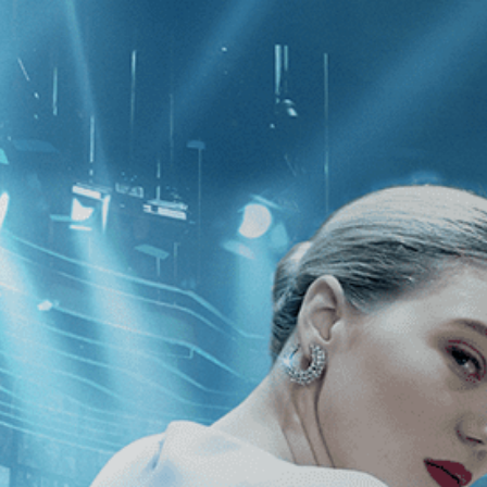
CATEGORIES
NEWS
 1 - 1 of 1 Result For:
[Drama
]
, [20
pts Don't Burn