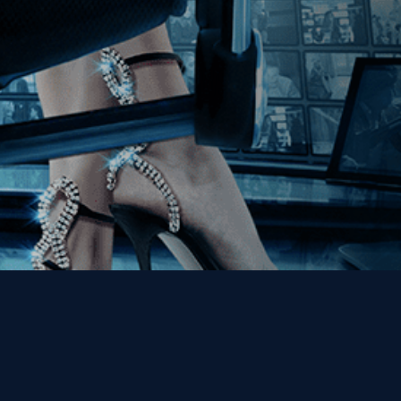
Get the Kino Film
Collection Newsletter!
Enter First Name
Enter Last Name
Email
By entering your email, you agree to receive emails from Kino Lorber
Media Group and accept our companies "
Terms
&
Privacy Policies
"
This site is protected by reCAPTCHA and the Google
Privacy Policy
and
Terms of Service
apply.