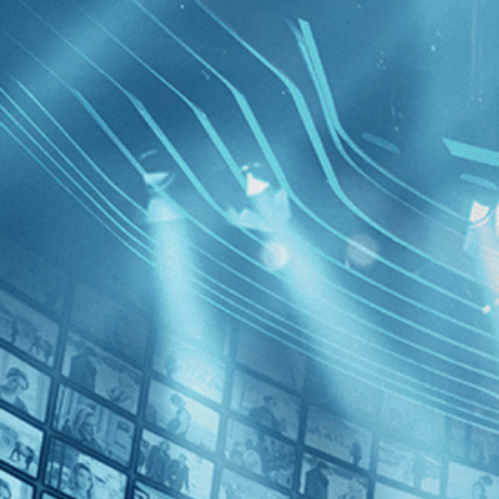
BROWSE
SEARCH
GIFT
Showing
FILTERS
Category
History (1)
Thriller (1)
Manuscri
Decades
2010s (1)