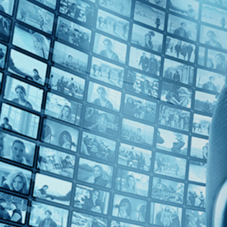
Top Directors
Mohammad Rasoulof (1)
Countries
Iran (1)