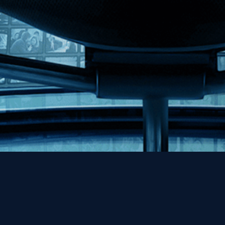
Help
Contact
FAQs