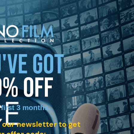
'VE GOT
0% OFF
 first 3 months
.
 our newsletter to get