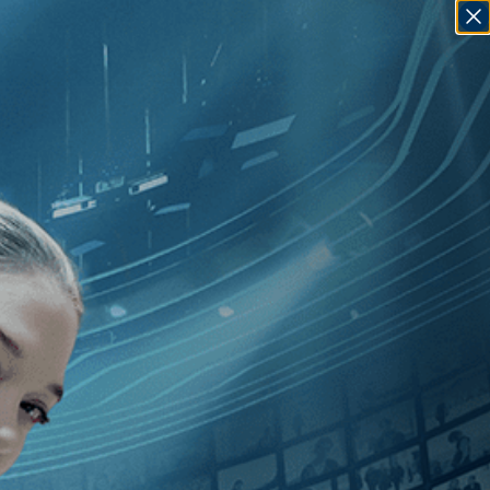
SIGN IN
GO
10
]
, [Mohammad Rasoulof
]