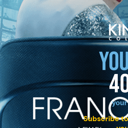
YOU
4
your
Subscribe to