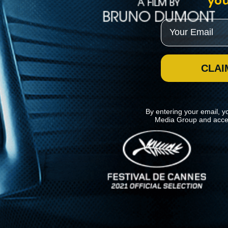
you
Email
CLAI
By entering your email, y
Media Group and acce
News
Kino Lorber
MHzChoice