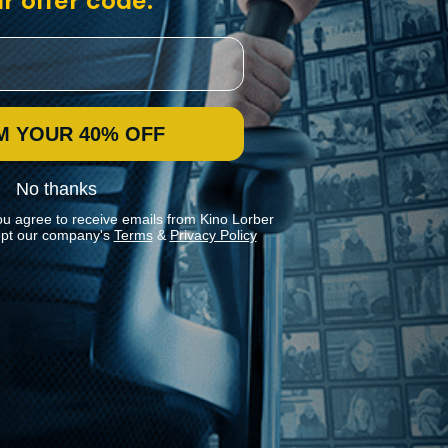
r offer code:
M YOUR 40% OFF
No thanks
ou agree to receive emails from Kino Lorber
pt our company's
Terms
&
Privacy Policy
Stay In Touch
Join our Mailing List