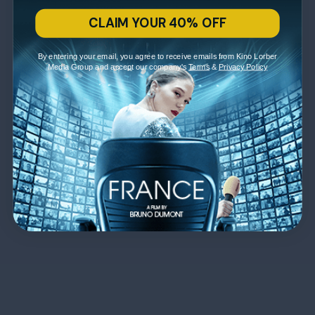
CLAIM YOUR 40% OFF
By entering your email, you agree to receive emails from Kino Lorber
Media Group and accept our company's
Terms
&
Privacy Policy