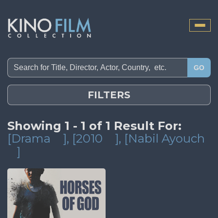
Toggle
naviga
GO
FILTERS
Showing 1 - 1 of 1 Result For:
[Drama
]
, [2010
]
, [Nabil Ayouch
]