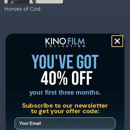
Horses of God
you've got
40% off
your first three months.
Subscribe to our newsletter
to get your offer code: