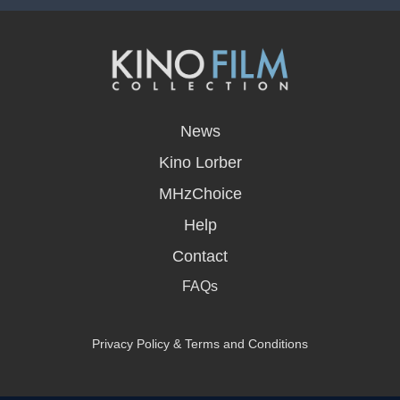
opens
in
News
a
new
Kino Lorber
window
MHzChoice
Help
Contact
FAQs
Privacy Policy & Terms and Conditions