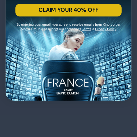
CLAIM YOUR 40% OFF
By entering your email, you agree to receive emails from Kino Lorber
Media Group and accept our company's
Terms
&
Privacy Policy