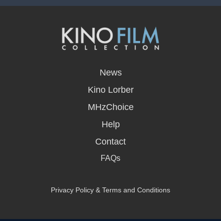
opens
in
News
a
new
Kino Lorber
window
MHzChoice
Help
Contact
FAQs
Privacy Policy & Terms and Conditions