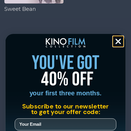
Sweet Bean
you've got
40% off
your first three months.
Subscribe to our newsletter
to get your offer code: