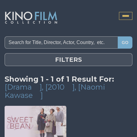
Toggle
naviga
GO
FILTERS
Showing 1 - 1 of 1 Result For:
[Drama
]
, [2010
]
, [Naomi
Kawase
]