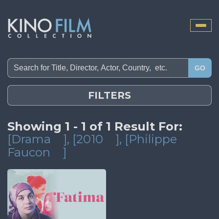
Toggle
naviga
GO
FILTERS
Showing 1 - 1 of 1 Result For:
[Drama
]
, [2010
]
, [Philippe
Faucon
]