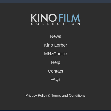
opens
in
News
a
new
Kino Lorber
window
MHzChoice
Help
Contact
FAQs
Privacy Policy & Terms and Conditions