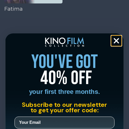
Fatima
you've got
40% off
your first three months.
Subscribe to our newsletter
to get your offer code: