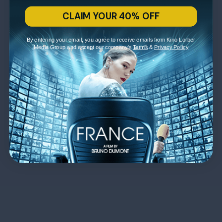
CLAIM YOUR 40% OFF
By entering your email, you agree to receive emails from Kino Lorber
Media Group and accept our company's
Terms
&
Privacy Policy