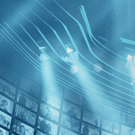
BROWSE
SEARCH
GIFT
Showing
FILTERS
Category
Crime (1)
Independent (1)
Ajami
Decades
2010s (1)