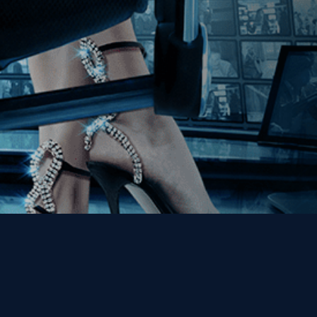
Get the Kino Film
Collection Newsletter!
Enter First Name
Enter Last Name
Email
By entering your email, you agree to receive emails from Kino Lorber
Media Group and accept our companies "
Terms
&
Privacy Policies
"
This site is protected by reCAPTCHA and the Google
Privacy Policy
and
Terms of Service
apply.