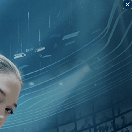
SIGN IN
GO
10
]
, [Yaron Shani
]