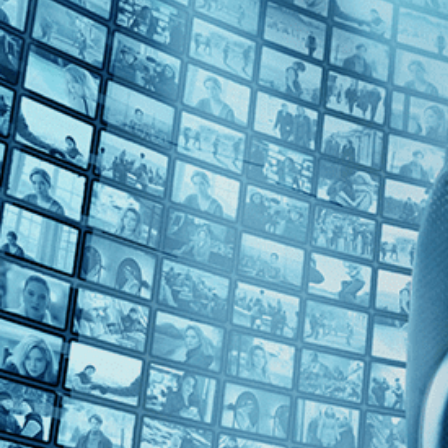
Top Directors
Yaron Shani (1)
Countries
No Countries