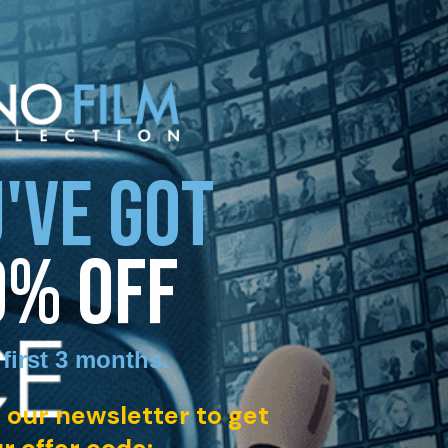
'VE GOT
0% OFF
 first 3 months
.
 our newsletter to get