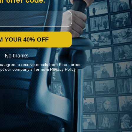
r offer code:
M YOUR 40% OFF
No thanks
ou agree to receive emails from Kino Lorber
pt our company's
Terms
&
Privacy Policy
Stay In Touch
Join our Mailing List