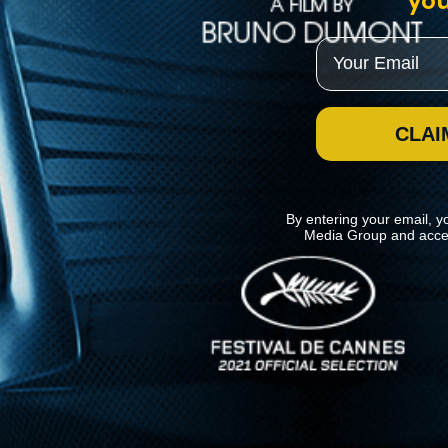
you
Email
CLAI
By entering your email, y
Media Group and acce
News
Kino Lorber
MHzChoice