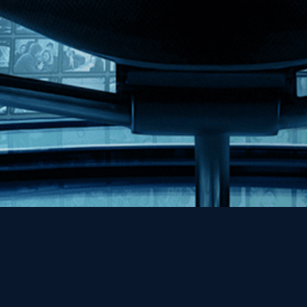
Help
Contact
FAQs