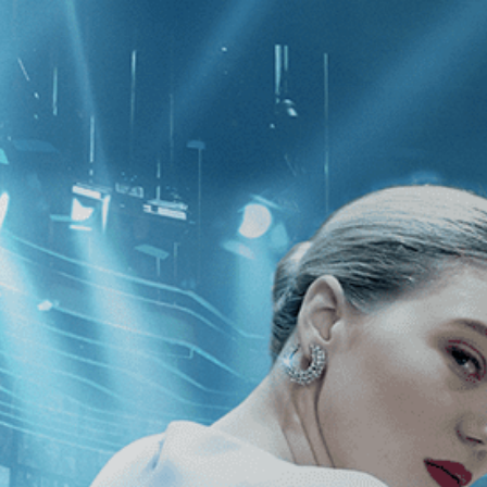
CATEGORIES
NEWS
 1 - 1 of 1 Result For:
[Drama
]
, [20