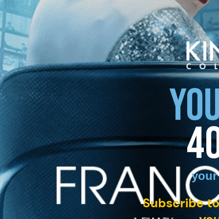
YOU
4
your
Subscribe to