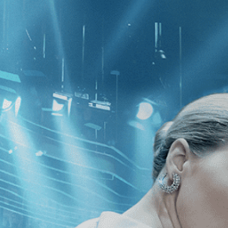
CATEGORIES
NEWS
 1 - 1 of 1 Result For:
[Drama
]
, [2