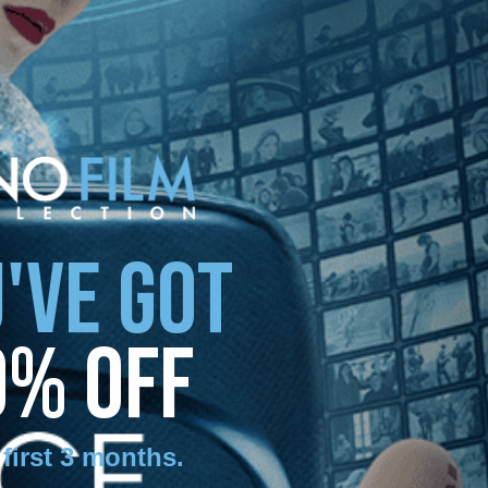
'VE GOT
0% OFF
 first 3 months
.