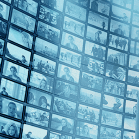
Top Directors
Bruno Dumont (1)
Countries
Belgium (1)
France (1)
Germany (1)
Italy (1)