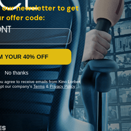
 our newsletter to get
r offer code:
M YOUR 40% OFF
No thanks
ou agree to receive emails from Kino Lorber
pt our company's
Terms
&
Privacy Policy