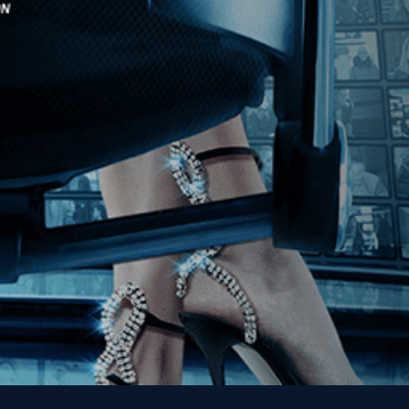
Stay In Touch
Join our Mailing List
Get the Kino Film
Collection Newsletter!
Enter First Name
Enter Last Name
Email
By entering your email, you agree to receive emails from Kino Lorber
Media Group and accept our companies "
Terms
&
Privacy Policies
"