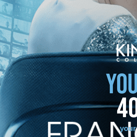
YOU
4
your