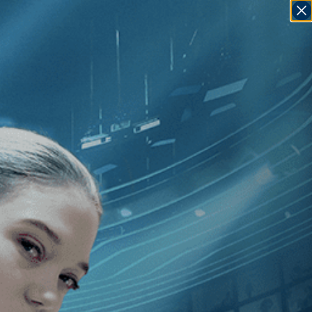
SIGN IN
GO
020
]
, [Bruno Dumont
]