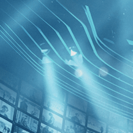
BROWSE
SEARCH
GIFT
Showing
FILTERS
Category
Comedy (1)
News (1)
France
Decades
2020s (1)