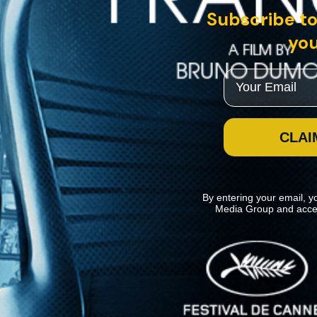
Subscribe to
you
Email
CLAI
By entering your email, y
Media Group and acce