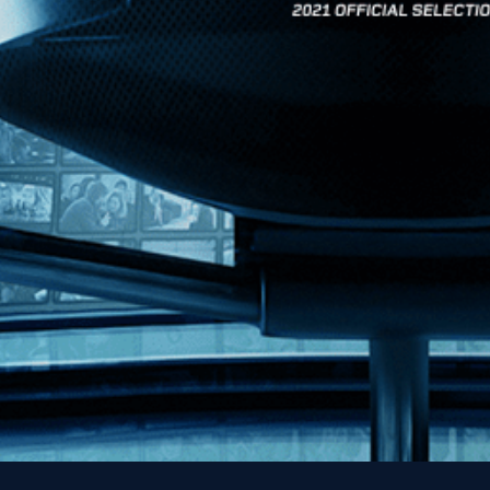
News
Kino Lorber
MHzChoice
Help
Contact
FAQs