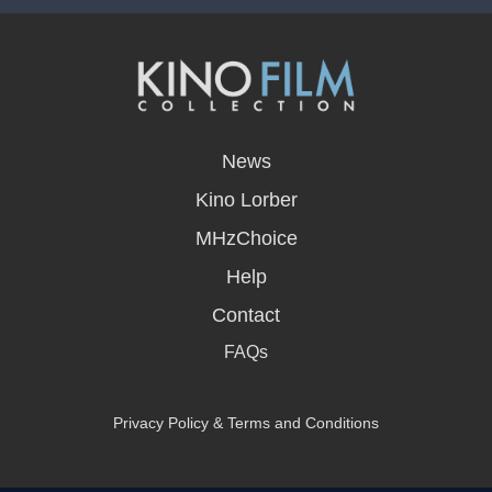
opens
in
News
a
new
Kino Lorber
window
MHzChoice
Help
Contact
FAQs
Privacy Policy & Terms and Conditions