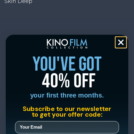
Skin Deep
you've got
40% off
your first three months.
Subscribe to our newsletter
to get your offer code: