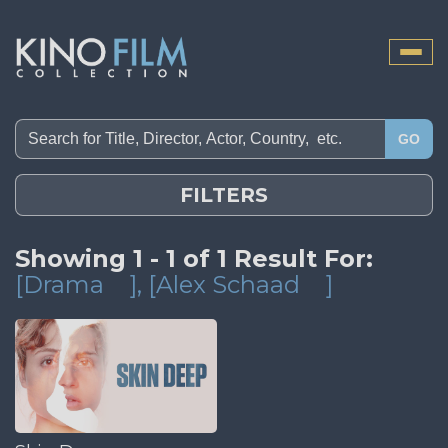
Toggle
naviga
GO
FILTERS
Showing 1 - 1 of 1 Result For:
[Drama
]
, [Alex Schaad
]