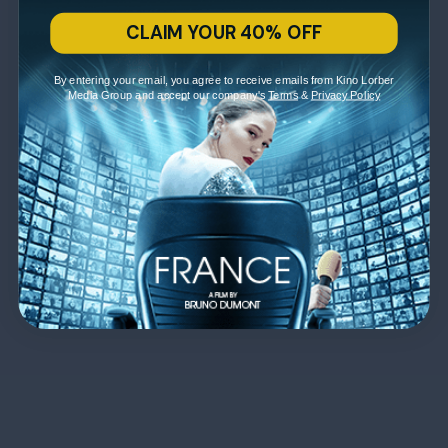
CLAIM YOUR 40% OFF
By entering your email, you agree to receive emails from Kino Lorber
Media Group and accept our company's
Terms
&
Privacy Policy