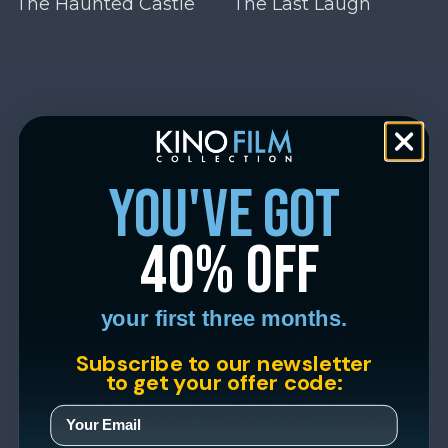
The Haunted Castle
The Last Laugh
you've got
40% off
your first three months.
Subscribe to our newsletter
to get your offer code: