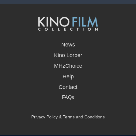
opens
in
News
a
new
Kino Lorber
window
MHzChoice
Help
Contact
FAQs
Privacy Policy & Terms and Conditions