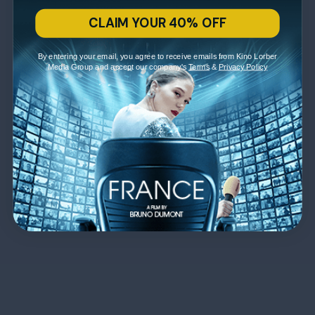
CLAIM YOUR 40% OFF
By entering your email, you agree to receive emails from Kino Lorber
Media Group and accept our company's
Terms
&
Privacy Policy