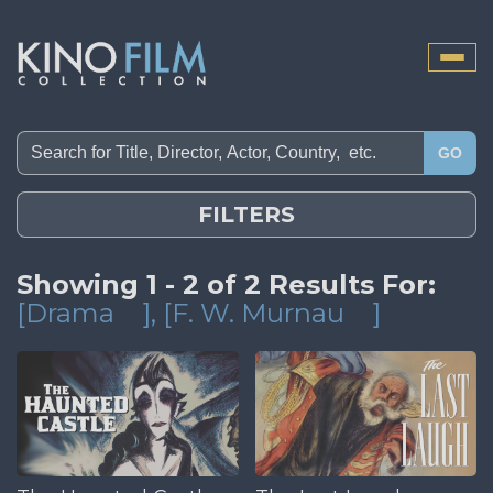
Toggle
naviga
GO
FILTERS
Showing 1 - 2 of 2 Results For:
[Drama
]
, [F. W. Murnau
]