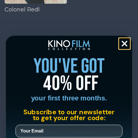
Colonel Redl
you've got
40% off
your first three months.
Subscribe to our newsletter
to get your offer code: