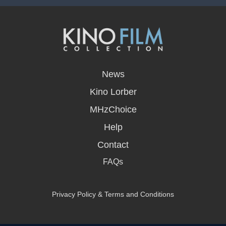
opens
in
News
a
new
Kino Lorber
window
MHzChoice
Help
Contact
FAQs
Privacy Policy & Terms and Conditions