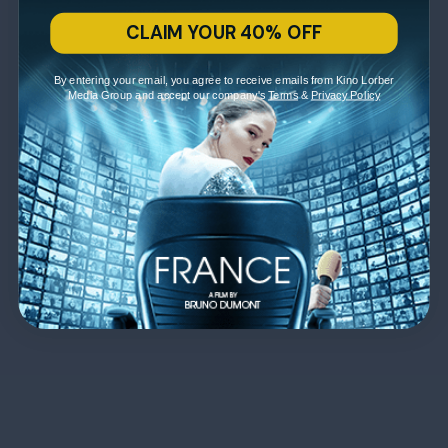
CLAIM YOUR 40% OFF
By entering your email, you agree to receive emails from Kino Lorber
Media Group and accept our company's
Terms
&
Privacy Policy