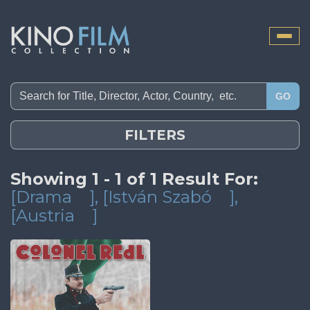
Toggle
naviga
GO
FILTERS
Showing 1 - 1 of 1 Result For:
[Drama
]
, [István Szabó
]
,
[Austria
]