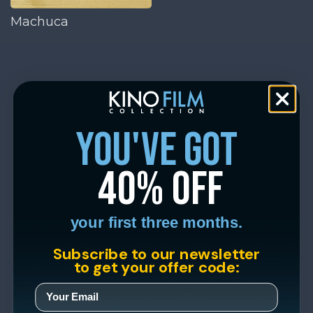
Machuca
you've got
40% off
your first three months.
Subscribe to our newsletter
to get your offer code: