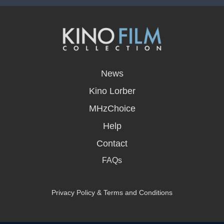
opens
in
News
a
new
Kino Lorber
window
MHzChoice
Help
Contact
FAQs
Privacy Policy & Terms and Conditions