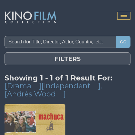
Toggle
naviga
GO
FILTERS
Showing 1 - 1 of 1 Result For:
[Drama
][Independent
]
,
[Andrés Wood
]