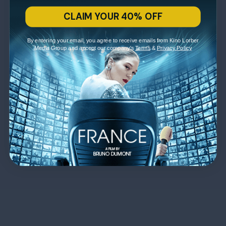
CLAIM YOUR 40% OFF
By entering your email, you agree to receive emails from Kino Lorber
Media Group and accept our company's
Terms
&
Privacy Policy