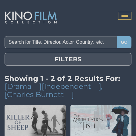
Toggle
naviga
GO
FILTERS
Showing 1 - 2 of 2 Results For:
[Drama
][Independent
]
,
[Charles Burnett
]