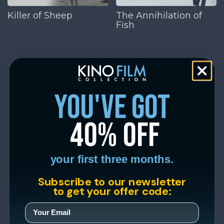
Killer of Sheep
The Annihilation of
Fish
you've got
40% off
your first three months.
Subscribe to our newsletter
to get your offer code: