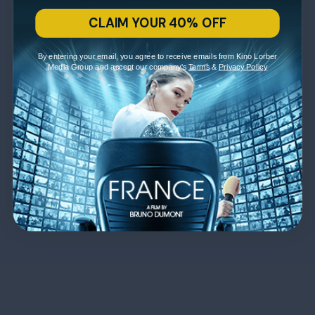
CLAIM YOUR 40% OFF
By entering your email, you agree to receive emails from Kino Lorber
Media Group and accept our company's
Terms
&
Privacy Policy