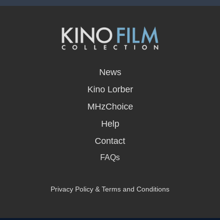
opens
in
News
a
new
Kino Lorber
window
MHzChoice
Help
Contact
FAQs
Privacy Policy & Terms and Conditions