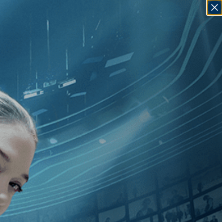
SIGN IN
GO
ndependent
]
, [Joanna Hogg
]
Unrelated