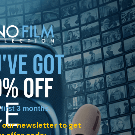
'VE GOT
0% OFF
 first 3 months
.
 our newsletter to get