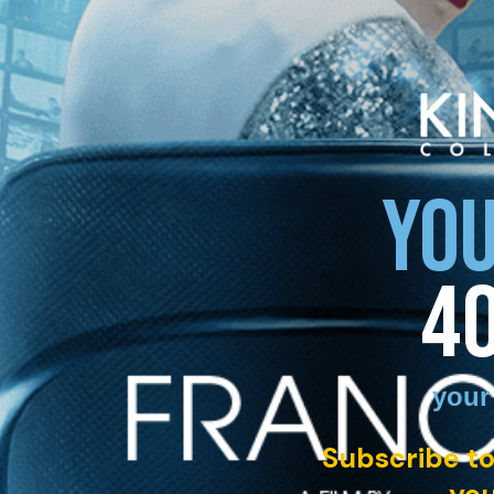
YOU
4
your
Subscribe to