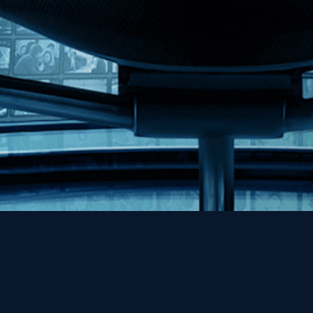
Help
Contact
FAQs