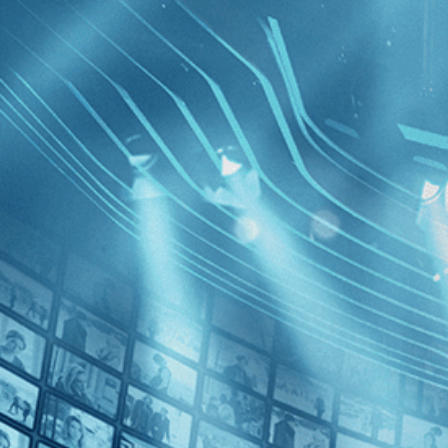
BROWSE
SEARCH
GIFT
Showing
FILTERS
Category
Romance (1)
Decades
Archipel
2010s (3)