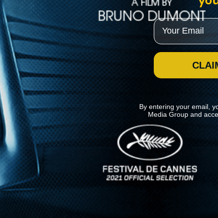
you
Email
CLAI
By entering your email, y
Media Group and acce
News
Kino Lorber
MHzChoice