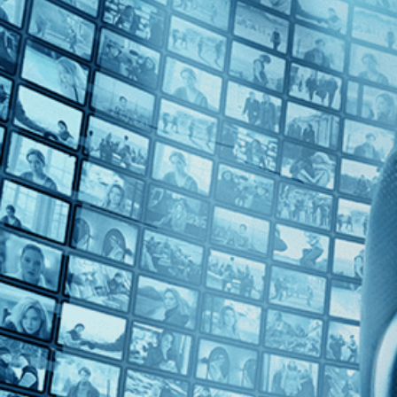
Top Directors
Joanna Hogg (3)
Countries
U.K. (1)