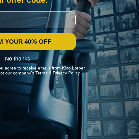
r offer code:
M YOUR 40% OFF
No thanks
ou agree to receive emails from Kino Lorber
pt our company's
Terms
&
Privacy Policy
Stay In Touch
Join our Mailing List