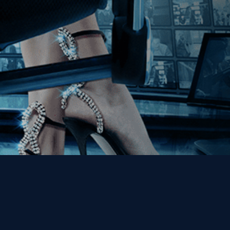
Get the Kino Film
Collection Newsletter!
Enter First Name
Enter Last Name
Email
By entering your email, you agree to receive emails from Kino Lorber
Media Group and accept our companies "
Terms
&
Privacy Policies
"
This site is protected by reCAPTCHA and the Google
Privacy Policy
and
Terms of Service
apply.