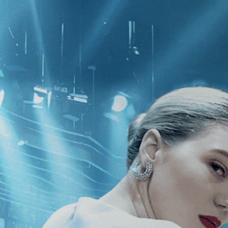
CATEGORIES
NEWS
 1 - 3 of 3 Results For:
[Drama
][I
ago
Exhibition