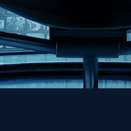
Help
Contact
FAQs