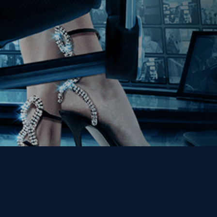
Get the Kino Film
Collection Newsletter!
Enter First Name
Enter Last Name
Email
By entering your email, you agree to receive emails from Kino Lorber
Media Group and accept our companies "
Terms
&
Privacy Policies
"
This site is protected by reCAPTCHA and the Google
Privacy Policy
and
Terms of Service
apply.