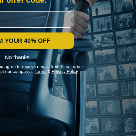
r offer code:
M YOUR 40% OFF
No thanks
ou agree to receive emails from Kino Lorber
pt our company's
Terms
&
Privacy Policy
Stay In Touch
Join our Mailing List