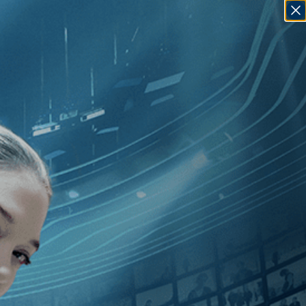
SIGN IN
GO
dependent
]
, [Ken Loach
]