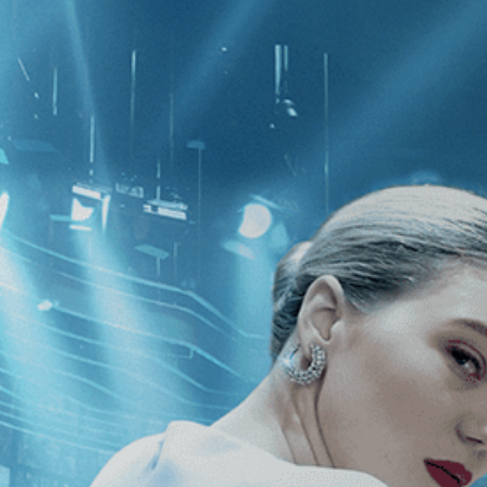
CATEGORIES
NEWS
 1 - 1 of 1 Result For:
[Drama
][In
 Missed You