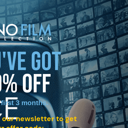
'VE GOT
0% OFF
 first 3 months
.
 our newsletter to get