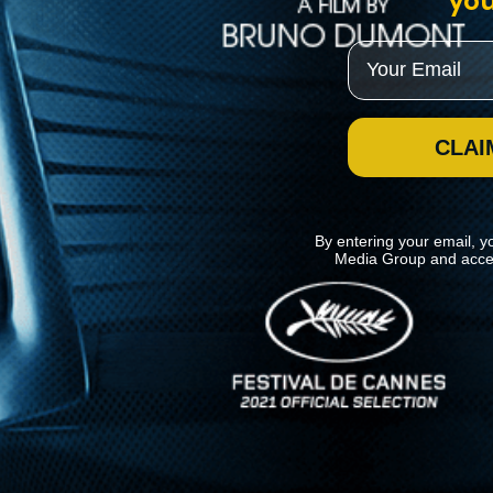
you
Email
CLAI
By entering your email, y
Media Group and acce
News
Kino Lorber
MHzChoice