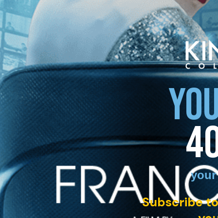
YOU
4
your
Subscribe to