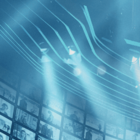
BROWSE
SEARCH
GIFT
Showing
FILTERS
Category
No Categories
Decades
Sorry We
2020s (1)