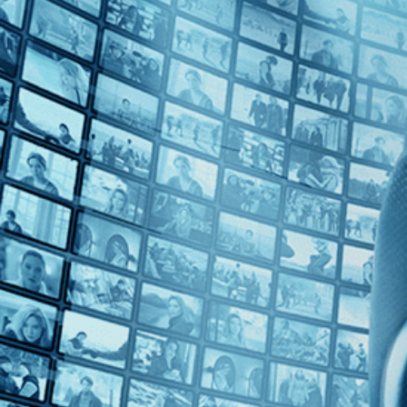
Top Directors
Ken Loach (1)
Countries
U.K. (1)