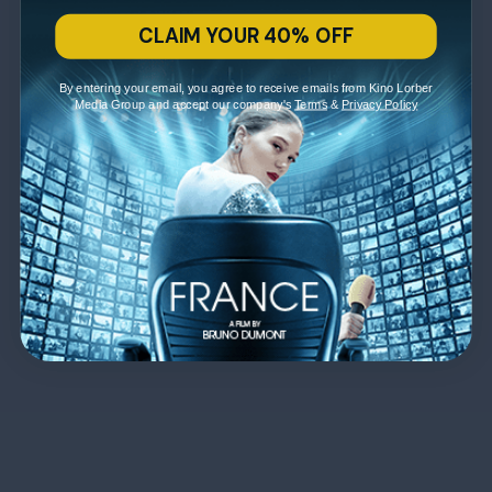
CLAIM YOUR 40% OFF
By entering your email, you agree to receive emails from Kino Lorber
Media Group and accept our company's
Terms
&
Privacy Policy