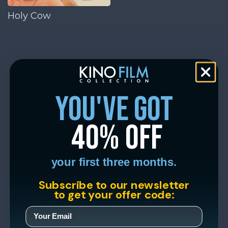
Holy Cow
you've got
40% off
your first three months.
Subscribe to our newsletter
to get your offer code: