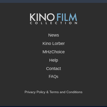
opens
in
News
a
new
Kino Lorber
window
MHzChoice
Help
Contact
FAQs
Privacy Policy & Terms and Conditions