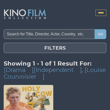
Toggle
naviga
GO
FILTERS
Showing 1 - 1 of 1 Result For:
[Drama
][Independent
]
, [Louise
Courvoisier
]