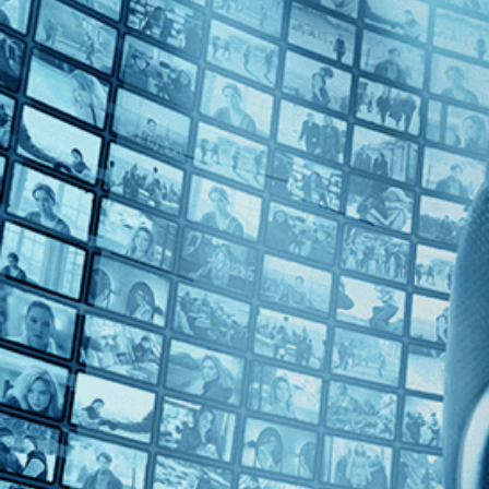
Top Directors
Mounia Akl (1)
Countries
Lebanon (1)