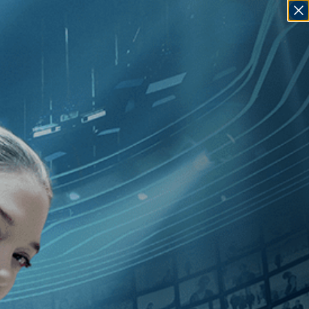
SIGN IN
GO
dependent
]
, [Mounia Akl
]