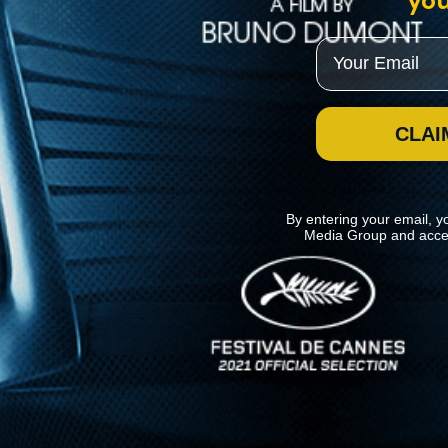
you
Email
CLAI
By entering your email, y
Media Group and acce
News
Kino Lorber
MHzChoice