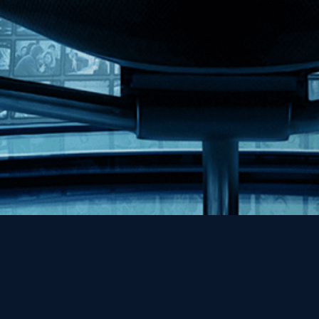
Help
Contact
FAQs