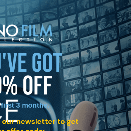
'VE GOT
0% OFF
 first 3 months
.
 our newsletter to get