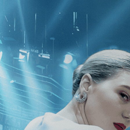
CATEGORIES
NEWS
 1 - 1 of 1 Result For:
[Drama
][In
ava, Lebanon