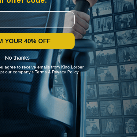
r offer code:
M YOUR 40% OFF
No thanks
ou agree to receive emails from Kino Lorber
pt our company's
Terms
&
Privacy Policy
Stay In Touch
Join our Mailing List