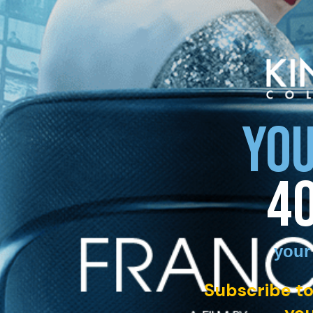
YOU
4
your
Subscribe to