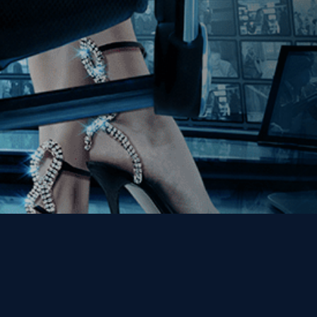
Get the Kino Film
Collection Newsletter!
Enter First Name
Enter Last Name
Email
By entering your email, you agree to receive emails from Kino Lorber
Media Group and accept our companies "
Terms
&
Privacy Policies
"
This site is protected by reCAPTCHA and the Google
Privacy Policy
and
Terms of Service
apply.