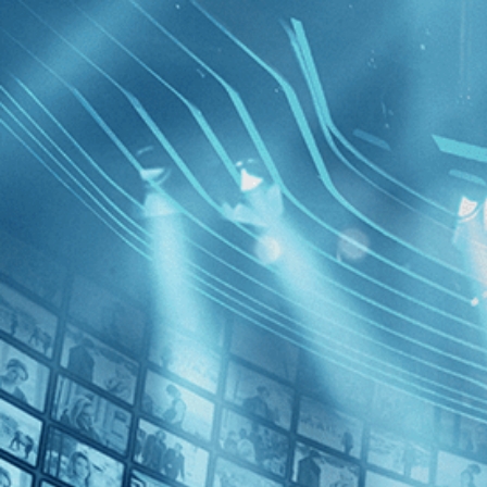
BROWSE
SEARCH
GIFT
Showing
FILTERS
Category
No Categories
Decades
Costa Br
2020s (1)