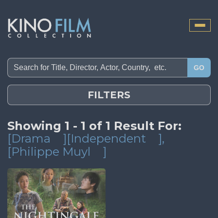
Toggle
naviga
GO
FILTERS
Showing 1 - 1 of 1 Result For:
[Drama
][Independent
]
,
[Philippe Muyl
]