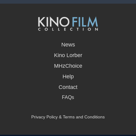
opens
in
News
a
new
Kino Lorber
window
MHzChoice
Help
Contact
FAQs
Privacy Policy & Terms and Conditions