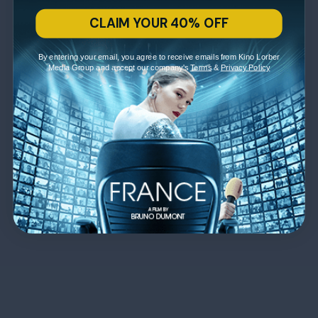
CLAIM YOUR 40% OFF
By entering your email, you agree to receive emails from Kino Lorber
Media Group and accept our company's
Terms
&
Privacy Policy