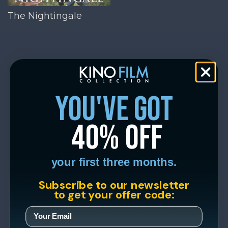
The Nightingale
you've got
40% off
your first three months.
Subscribe to our newsletter
to get your offer code: