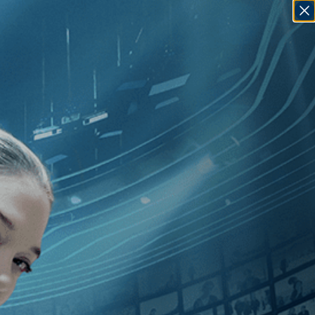
SIGN IN
GO
dependent
]
, [Ritu Sarin
]