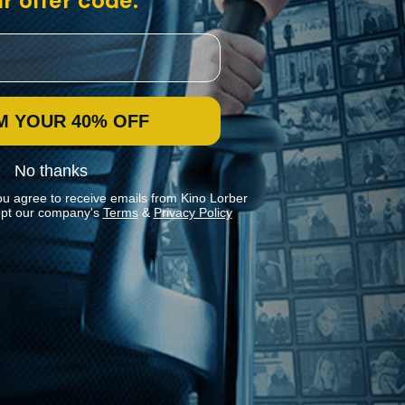
r offer code:
M YOUR 40% OFF
No thanks
ou agree to receive emails from Kino Lorber
pt our company's
Terms
&
Privacy Policy
Stay In Touch
Join our Mailing List