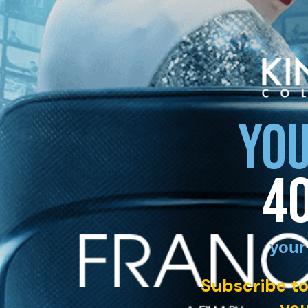
YOU
4
your
Subscribe to