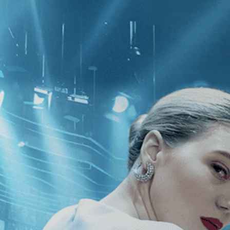
CATEGORIES
NEWS
 1 - 1 of 1 Result For:
[Drama
][In
t Requiem