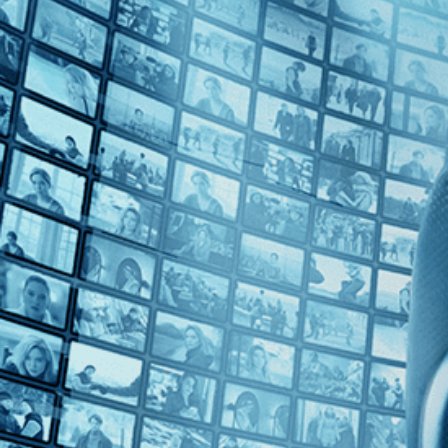
Top Directors
Ritu Sarin (1)
Countries
India (1)
U.S. (1)