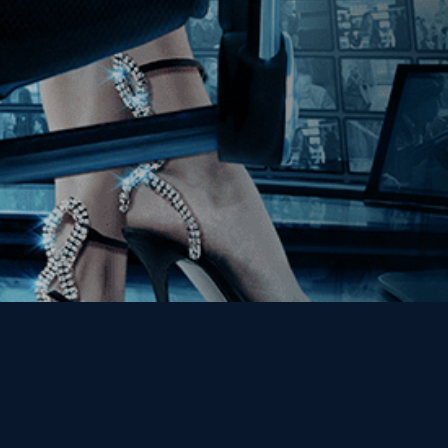
Get the Kino Film
Collection Newsletter!
Enter First Name
Enter Last Name
Email
By entering your email, you agree to receive emails from Kino Lorber
Media Group and accept our companies "
Terms
&
Privacy Policies
"
This site is protected by reCAPTCHA and the Google
Privacy Policy
and
Terms of Service
apply.