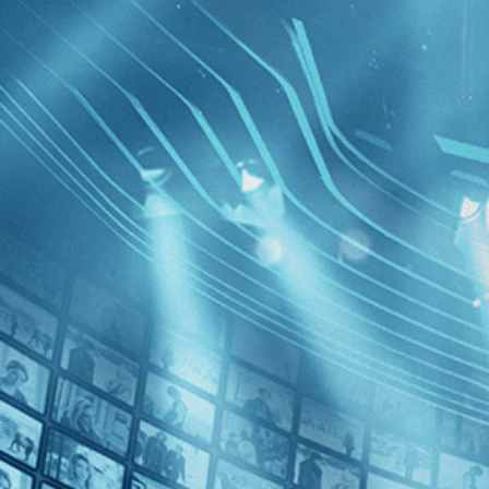
BROWSE
SEARCH
GIFT
Showing
FILTERS
Category
No Categories
Decades
The Swee
2010s (1)