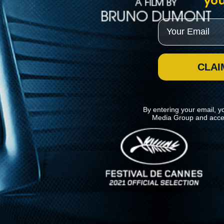
you
Email
CLAI
By entering your email, y
Media Group and acce
News
Kino Lorber
MHzChoice