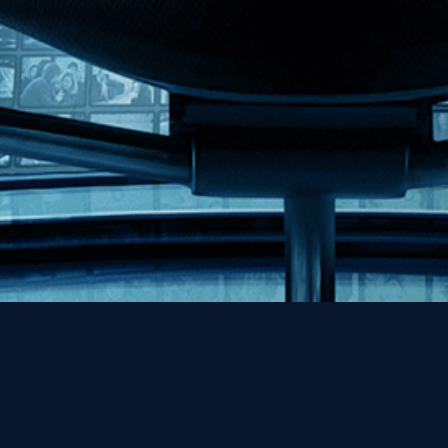
Help
Contact
FAQs