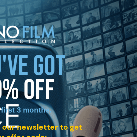
'VE GOT
0% OFF
 first 3 months
.
 our newsletter to get