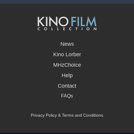
opens
in
News
a
new
Kino Lorber
window
MHzChoice
Help
Contact
FAQs
Privacy Policy & Terms and Conditions