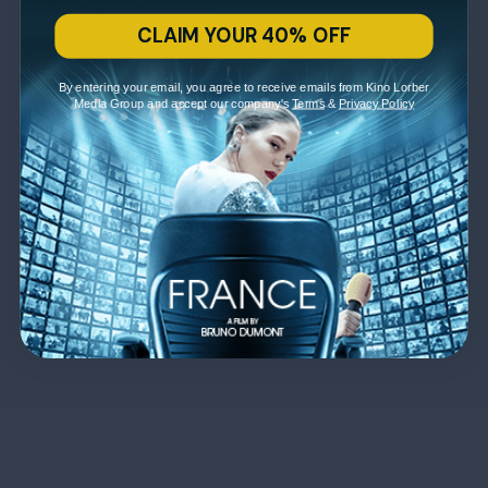
CLAIM YOUR 40% OFF
By entering your email, you agree to receive emails from Kino Lorber
Media Group and accept our company's
Terms
&
Privacy Policy