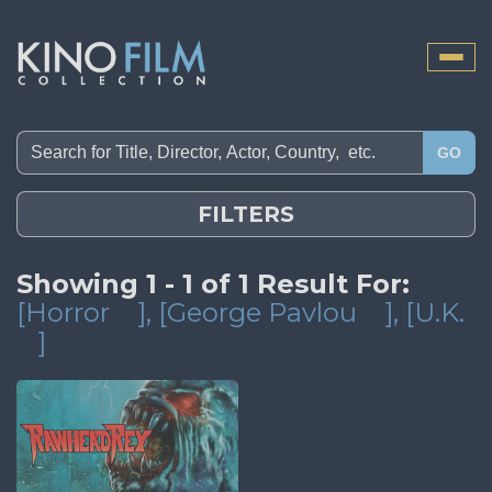
Toggle
naviga
GO
FILTERS
Showing 1 - 1 of 1 Result For:
[Horror
]
, [George Pavlou
]
, [U.K.
]