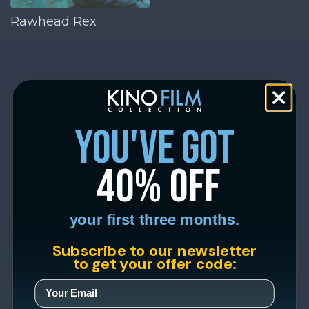
Rawhead Rex
you've got
40% off
your first three months.
Subscribe to our newsletter
to get your offer code: