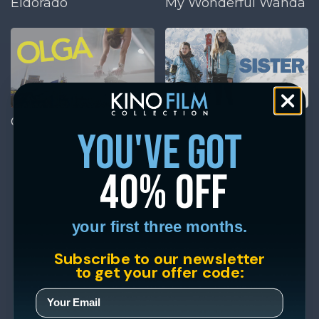
Eldorado
My Wonderful Wanda
Olga
Sister
you've got
40% off
your first three months.
Subscribe to our newsletter
to get your offer code: