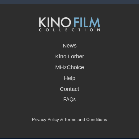
opens
in
News
a
new
Kino Lorber
window
MHzChoice
Help
Contact
FAQs
Privacy Policy & Terms and Conditions