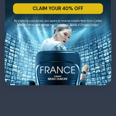
CLAIM YOUR 40% OFF
By entering your email, you agree to receive emails from Kino Lorber
Media Group and accept our company's
Terms
&
Privacy Policy