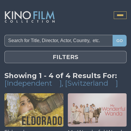
Toggle
naviga
GO
FILTERS
Showing 1 - 4 of 4 Results For:
[Independent
]
, [Switzerland
]