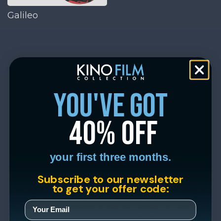
Galileo
you've got
40% off
your first three months.
Subscribe to our newsletter
to get your offer code: