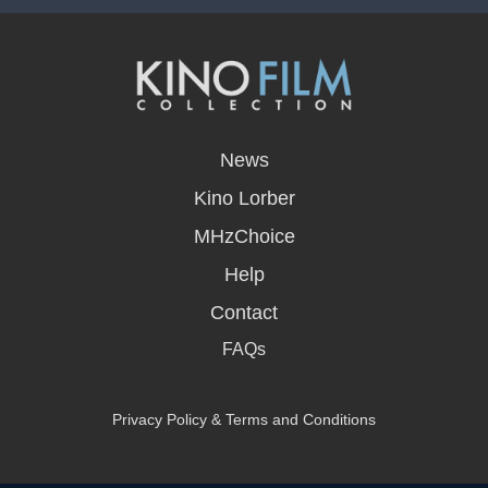
opens
in
News
a
new
Kino Lorber
window
MHzChoice
Help
Contact
FAQs
Privacy Policy & Terms and Conditions