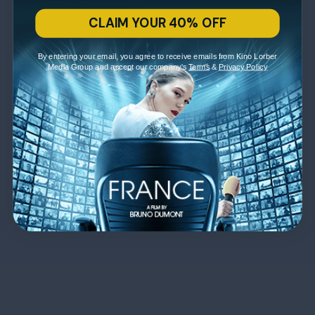
CLAIM YOUR 40% OFF
By entering your email, you agree to receive emails from Kino Lorber
Media Group and accept our company's
Terms
&
Privacy Policy