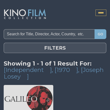
Toggle
naviga
GO
FILTERS
Showing 1 - 1 of 1 Result For:
[Independent
]
, [1970
]
, [Joseph
Losey
]