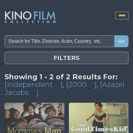
Toggle
naviga
GO
FILTERS
Showing 1 - 2 of 2 Results For:
[Independent
]
, [2000
]
, [Azazel
Jacobs
]