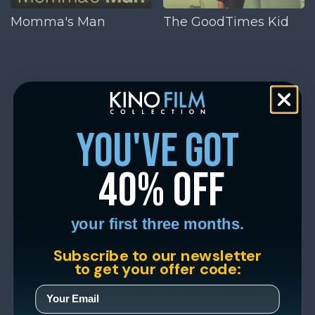
Momma's Man
The GoodTimes Kid
you've got
40% off
your first three months.
Subscribe to our newsletter
to get your offer code: