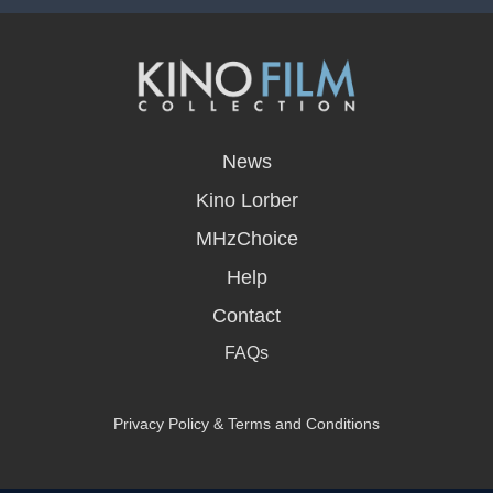
opens
in
News
a
new
Kino Lorber
window
MHzChoice
Help
Contact
FAQs
Privacy Policy & Terms and Conditions