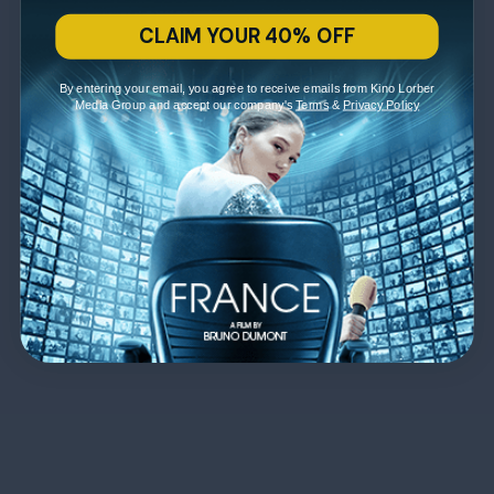
CLAIM YOUR 40% OFF
By entering your email, you agree to receive emails from Kino Lorber
Media Group and accept our company's
Terms
&
Privacy Policy