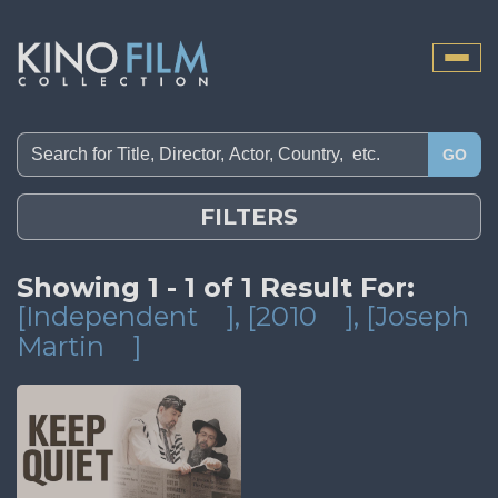
Toggle
naviga
GO
FILTERS
Showing 1 - 1 of 1 Result For:
[Independent
]
, [2010
]
, [Joseph
Martin
]