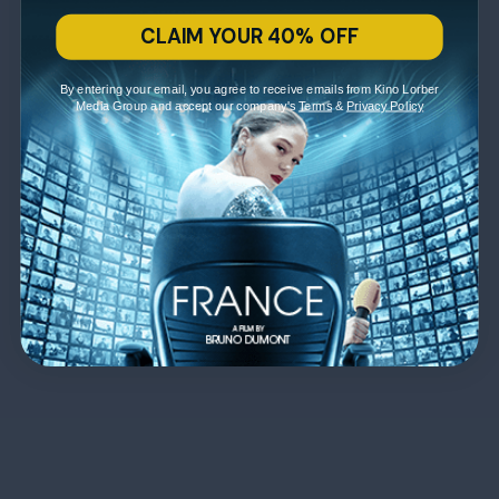
CLAIM YOUR 40% OFF
By entering your email, you agree to receive emails from Kino Lorber
Media Group and accept our company's
Terms
&
Privacy Policy