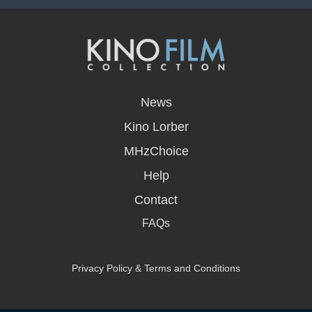
opens
in
News
a
new
Kino Lorber
window
MHzChoice
Help
Contact
FAQs
Privacy Policy & Terms and Conditions