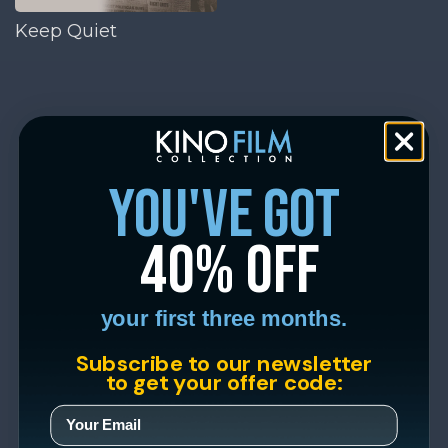
Keep Quiet
you've got
40% off
your first three months.
Subscribe to our newsletter
to get your offer code: