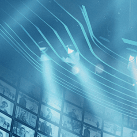
BROWSE
SEARCH
GIFT
Showing
FILTERS
Category
Documentary (1)
Special Interest (1)
The Last 
Decades
2010s (1)