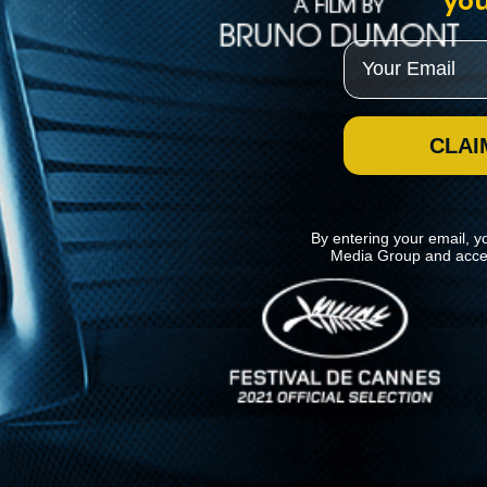
you
Email
CLAI
By entering your email, y
Media Group and acce
News
Kino Lorber
MHzChoice