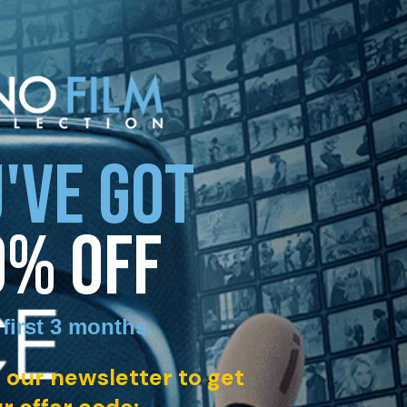
'VE GOT
0% OFF
 first 3 months
.
 our newsletter to get