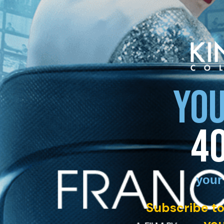
YOU
4
your
Subscribe to