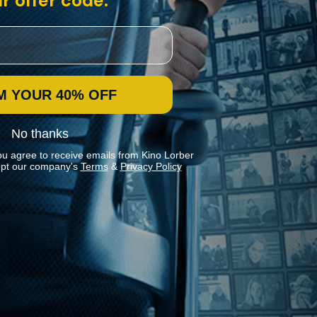
r offer code:
M YOUR 40% OFF
No thanks
ou agree to receive emails from Kino Lorber
pt our company's
Terms
&
Privacy Policy
Stay In Touch
Join our Mailing List