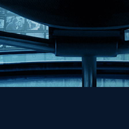
Help
Contact
FAQs