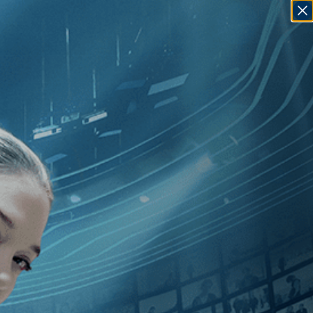
SIGN IN
GO
]
, [2010
]
, [Kareem Tabsch
]