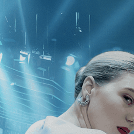
CATEGORIES
NEWS
 1 - 1 of 1 Result For:
[Independent
Resort