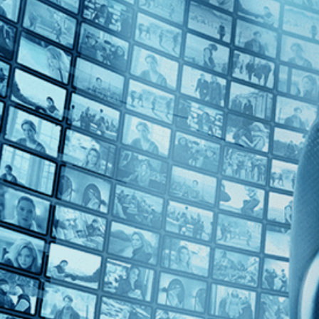
Top Directors
Kareem Tabsch (1)
Countries
U.S. (1)