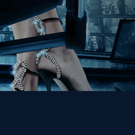
Get the Kino Film
Collection Newsletter!
Enter First Name
Enter Last Name
Email
By entering your email, you agree to receive emails from Kino Lorber
Media Group and accept our companies "
Terms
&
Privacy Policies
"
This site is protected by reCAPTCHA and the Google
Privacy Policy
and
Terms of Service
apply.