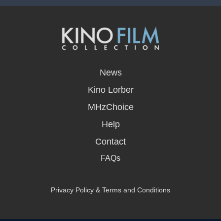
opens
in
News
a
new
Kino Lorber
window
MHzChoice
Help
Contact
FAQs
Privacy Policy & Terms and Conditions