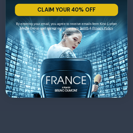
CLAIM YOUR 40% OFF
By entering your email, you agree to receive emails from Kino Lorber
Media Group and accept our company's
Terms
&
Privacy Policy