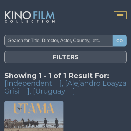
Toggle
naviga
GO
FILTERS
Showing 1 - 1 of 1 Result For:
[Independent
]
, [Alejandro Loayza
Grisi
]
, [Uruguay
]