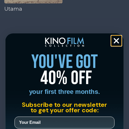
Utama
you've got
40% off
your first three months.
Subscribe to our newsletter
to get your offer code: