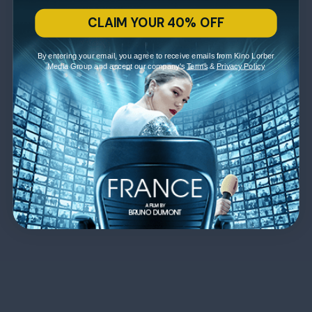
CLAIM YOUR 40% OFF
By entering your email, you agree to receive emails from Kino Lorber
Media Group and accept our company's
Terms
&
Privacy Policy