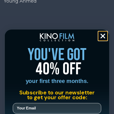
Young Ahmed
you've got
40% off
your first three months.
Subscribe to our newsletter
to get your offer code: