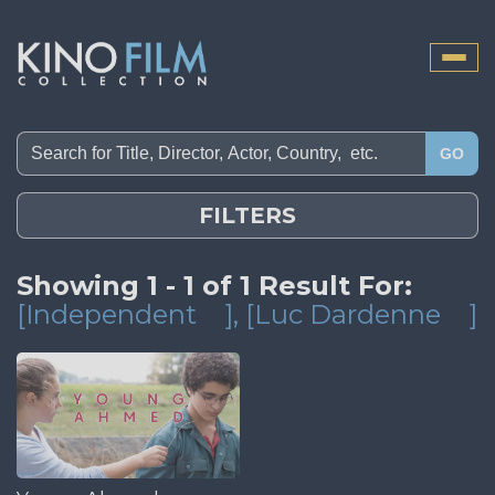
Toggle
naviga
GO
FILTERS
Showing 1 - 1 of 1 Result For:
[Independent
]
, [Luc Dardenne
]