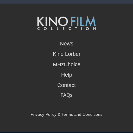
opens
in
News
a
new
Kino Lorber
window
MHzChoice
Help
Contact
FAQs
Privacy Policy & Terms and Conditions