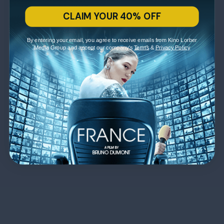
CLAIM YOUR 40% OFF
By entering your email, you agree to receive emails from Kino Lorber
Media Group and accept our company's
Terms
&
Privacy Policy