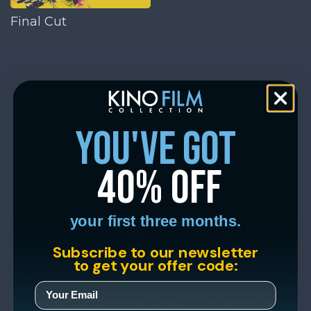
Final Cut
you've got
40% off
your first three months.
Subscribe to our newsletter
to get your offer code: