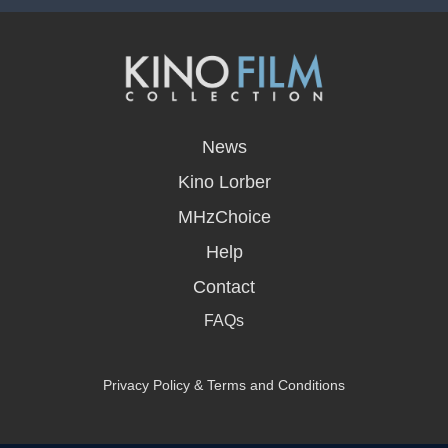
opens
in
News
a
new
Kino Lorber
window
MHzChoice
Help
Contact
FAQs
Privacy Policy & Terms and Conditions