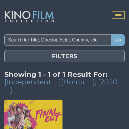
Toggle
naviga
GO
FILTERS
Showing 1 - 1 of 1 Result For:
[Independent
][Horror
]
, [2020
]