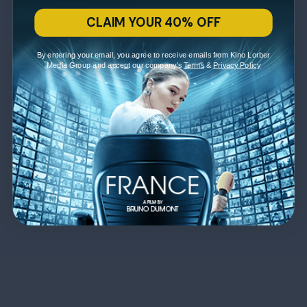
CLAIM YOUR 40% OFF
By entering your email, you agree to receive emails from Kino Lorber
Media Group and accept our company's
Terms
&
Privacy Policy