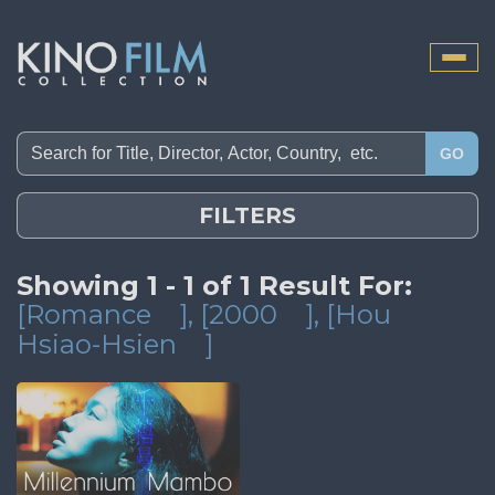
Toggle
naviga
GO
FILTERS
Showing 1 - 1 of 1 Result For:
[Romance
]
, [2000
]
, [Hou
Hsiao-Hsien
]