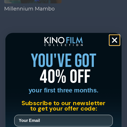
Millennium Mambo
you've got
40% off
your first three months.
Subscribe to our newsletter
to get your offer code: