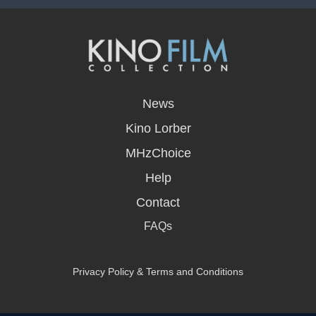
opens
in
News
a
new
Kino Lorber
window
MHzChoice
Help
Contact
FAQs
Privacy Policy & Terms and Conditions