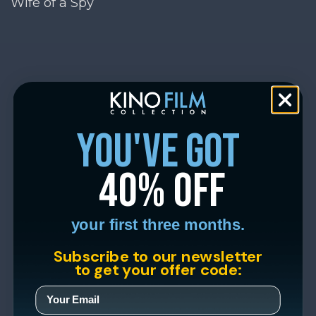
Wife of a Spy
you've got
40% off
your first three months.
Subscribe to our newsletter
to get your offer code: