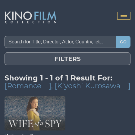
Toggle
naviga
GO
FILTERS
Showing 1 - 1 of 1 Result For:
[Romance
]
, [Kiyoshi Kurosawa
]