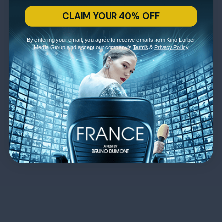
CLAIM YOUR 40% OFF
By entering your email, you agree to receive emails from Kino Lorber
Media Group and accept our company's
Terms
&
Privacy Policy