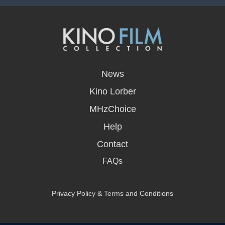
opens
in
News
a
new
Kino Lorber
window
MHzChoice
Help
Contact
FAQs
Privacy Policy & Terms and Conditions