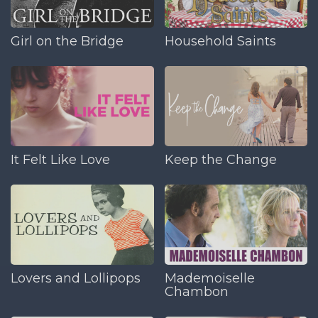
Girl on the Bridge
Household Saints
It Felt Like Love
Keep the Change
Lovers and Lollipops
Mademoiselle
Chambon