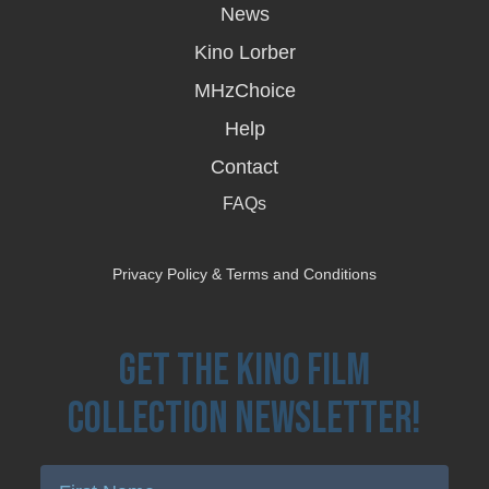
in
News
a
new
Kino Lorber
window
MHzChoice
Help
Contact
FAQs
Privacy Policy & Terms and Conditions
Get the Kino Film
Collection Newsletter!
Enter First Name