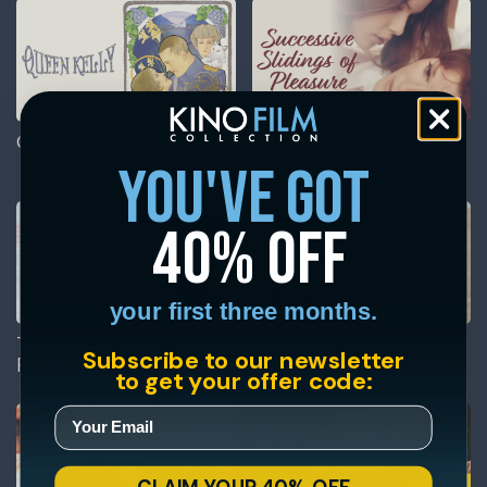
Queen Kelly
Successive Slidings of
Pleasure
you've got
40% off
your first three months.
The Annihilation of
The Ballad of Little Jo
Subscribe to our newsletter
Fish
to get your offer code: