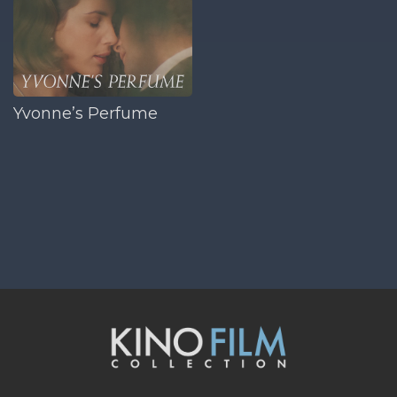
Yvonne’s Perfume
opens