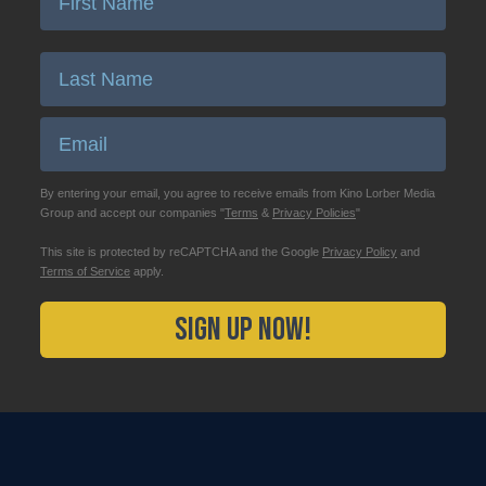
Enter Last Name
Email
By entering your email, you agree to receive emails from Kino Lorber Media
Group and accept our companies "
Terms
&
Privacy Policies
"
This site is protected by reCAPTCHA and the Google
Privacy Policy
and
Terms of Service
apply.
Sign Up Now!
2026 Kino Lorber, All Rights Reserved