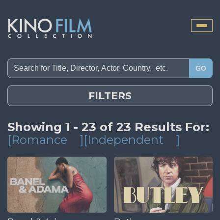
Toggle
naviga
GO
FILTERS
Showing 1 - 23 of 23 Results For:
[Romance
][Independent
]