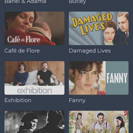
Banel & Adama
Butley
Café de Flore
Damaged Lives
Exhibition
Fanny