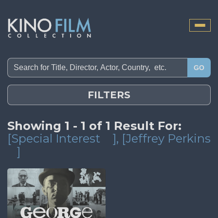
Toggle
naviga
GO
FILTERS
Showing 1 - 1 of 1 Result For:
[Special Interest
]
, [Jeffrey Perkins
]