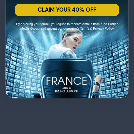
CLAIM YOUR 40% OFF
By entering your email, you agree to receive emails from Kino Lorber
Media Group and accept our company's
Terms
&
Privacy Policy