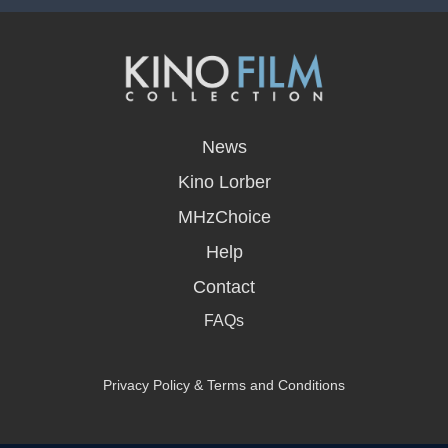
opens
in
News
a
new
Kino Lorber
window
MHzChoice
Help
Contact
FAQs
Privacy Policy & Terms and Conditions