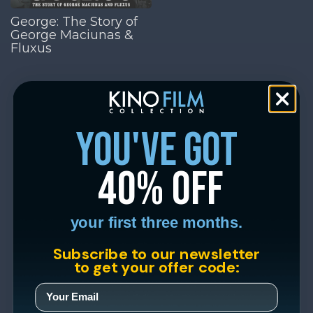
George: The Story of
George Maciunas &
Fluxus
you've got
40% off
your first three months.
Subscribe to our newsletter
to get your offer code: