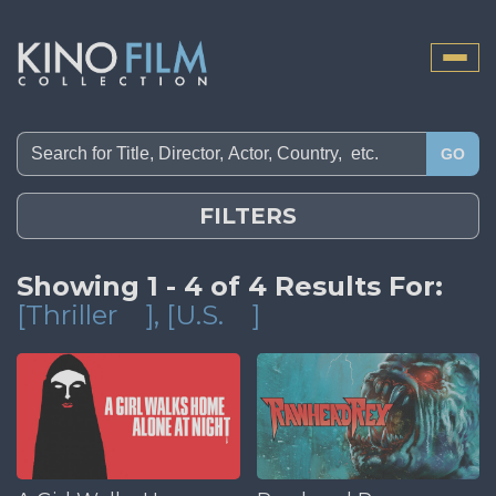
Toggle
naviga
GO
FILTERS
Showing 1 - 4 of 4 Results For:
[Thriller
]
, [U.S.
]