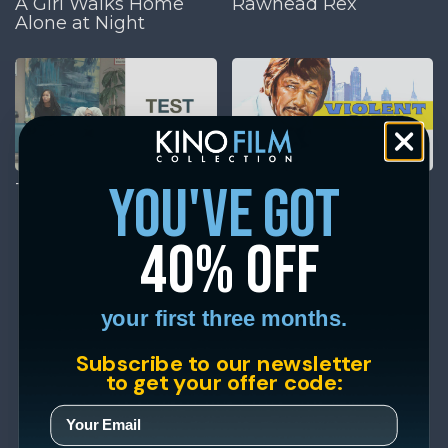
A Girl Walks Home
Rawhead Rex
Alone at Night
you've got
Test Pattern
Violent City
40% off
your first three months.
Subscribe to our newsletter
to get your offer code: