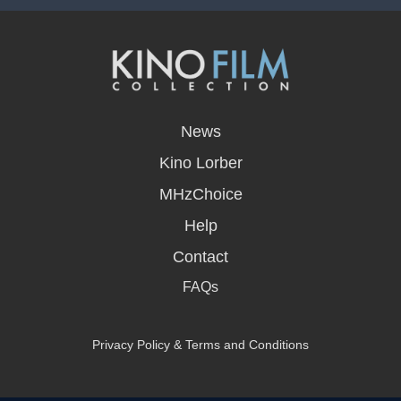
opens
in
News
a
new
Kino Lorber
window
MHzChoice
Help
Contact
FAQs
Privacy Policy & Terms and Conditions