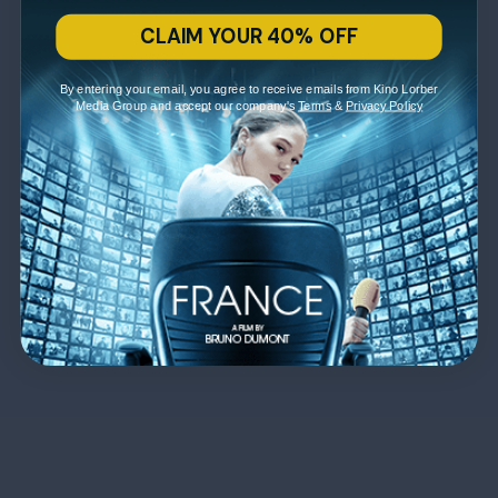
CLAIM YOUR 40% OFF
By entering your email, you agree to receive emails from Kino Lorber
Media Group and accept our company's
Terms
&
Privacy Policy