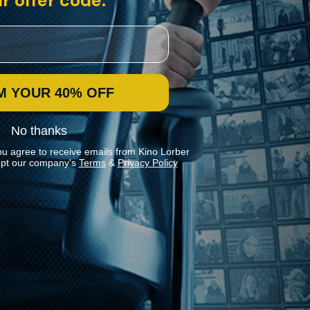
r offer code:
M YOUR 40% OFF
No thanks
ou agree to receive emails from Kino Lorber
pt our company's
Terms
&
Privacy Policy
Stay In Touch
Join our Mailing List