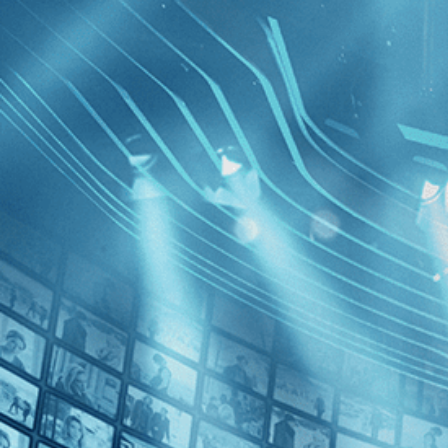
BROWSE
SEARCH
GIFT
Showing
FILTERS
Category
Action (1)
Crime (1)
Violent Ci
Decades
1970s (1)