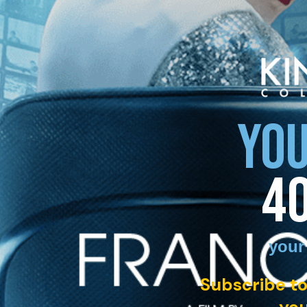
YOU
4
your
Subscribe to