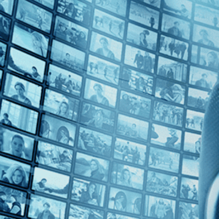
Top Directors
Sergio Sollima (1)
Countries
U.S. (1)