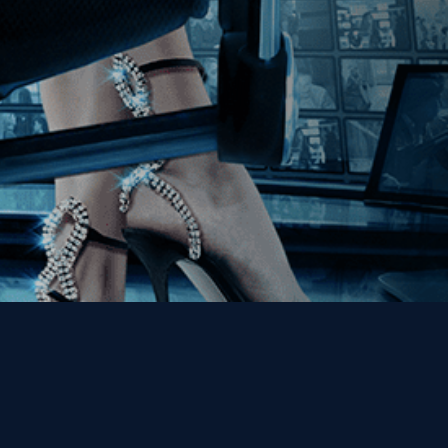
Get the Kino Film
Collection Newsletter!
Enter First Name
Enter Last Name
Email
By entering your email, you agree to receive emails from Kino Lorber
Media Group and accept our companies "
Terms
&
Privacy Policies
"
This site is protected by reCAPTCHA and the Google
Privacy Policy
and
Terms of Service
apply.