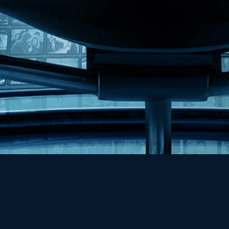
Help
Contact
FAQs