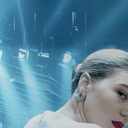
CATEGORIES
NEWS
 1 - 1 of 1 Result For:
[Thriller
]
, [S
ty