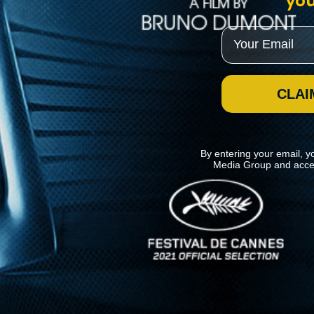
you
Email
CLAI
By entering your email, y
Media Group and acce
News
Kino Lorber
MHzChoice