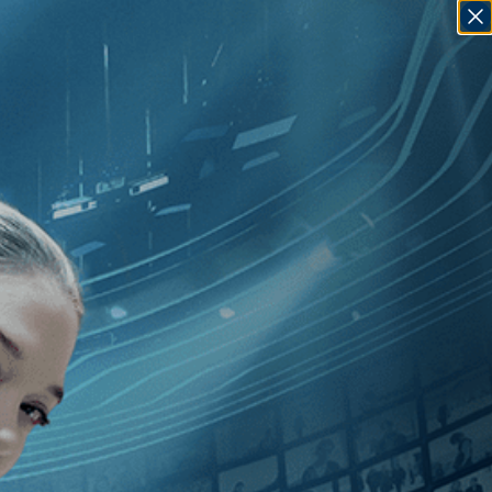
SIGN IN
GO
ergio Sollima
]
, [U.S.
]