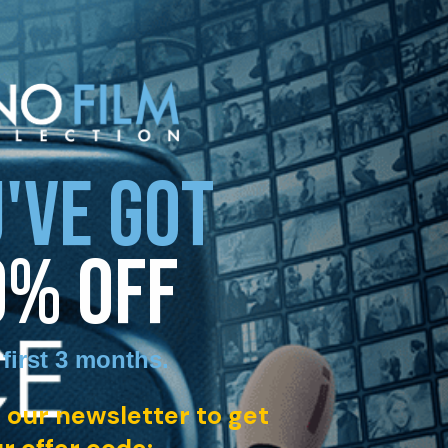
'VE GOT
0% OFF
 first 3 months
.
 our newsletter to get