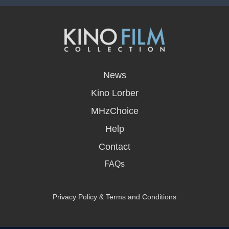
opens
in
News
a
new
Kino Lorber
window
MHzChoice
Help
Contact
FAQs
Privacy Policy & Terms and Conditions