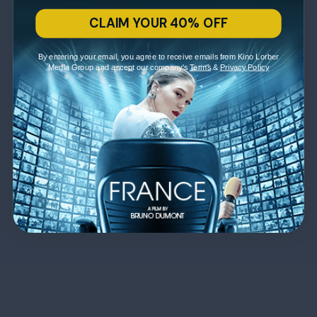
CLAIM YOUR 40% OFF
By entering your email, you agree to receive emails from Kino Lorber
Media Group and accept our company's
Terms
&
Privacy Policy