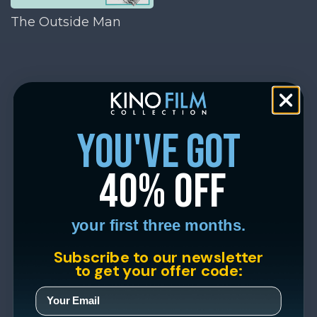
The Outside Man
you've got
40% off
your first three months.
Subscribe to our newsletter
to get your offer code: