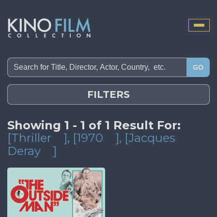
Toggle
naviga
GO
FILTERS
Showing 1 - 1 of 1 Result For:
[Thriller
]
, [1970
]
, [Jacques
Deray
]