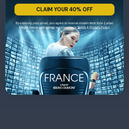
CLAIM YOUR 40% OFF
By entering your email, you agree to receive emails from Kino Lorber
Media Group and accept our company's
Terms
&
Privacy Policy