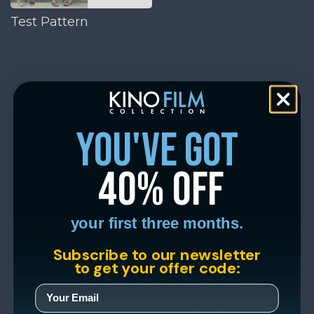
Test Pattern
you've got
40% off
your first three months.
Subscribe to our newsletter
to get your offer code: