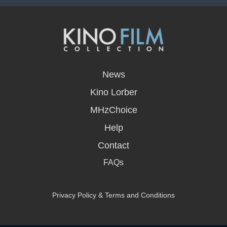
opens
in
News
a
new
Kino Lorber
window
MHzChoice
Help
Contact
FAQs
Privacy Policy & Terms and Conditions