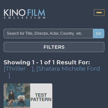
Toggle
naviga
GO
FILTERS
Showing 1 - 1 of 1 Result For:
[Thriller
]
, [Shatara Michelle Ford
]