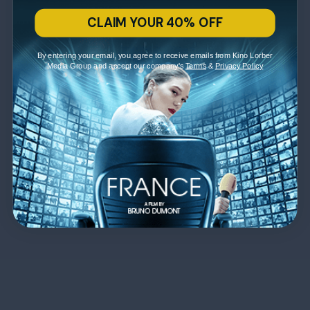
CLAIM YOUR 40% OFF
By entering your email, you agree to receive emails from Kino Lorber
Media Group and accept our company's
Terms
&
Privacy Policy