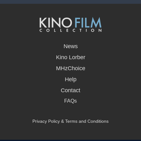
opens
in
News
a
new
Kino Lorber
window
MHzChoice
Help
Contact
FAQs
Privacy Policy & Terms and Conditions