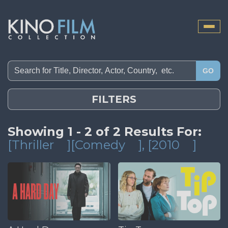
Toggle
naviga
GO
FILTERS
Showing 1 - 2 of 2 Results For:
[Thriller
][Comedy
]
, [2010
]