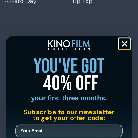
A Hard Day
Tip Top
you've got
40% off
your first three months.
Subscribe to our newsletter
to get your offer code: