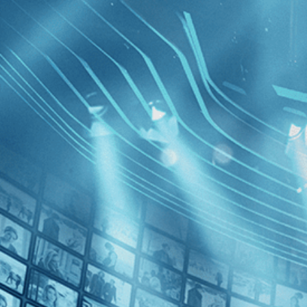
BROWSE
SEARCH
GIFT
Showing
FILTERS
Category
Drama (1)
History (1)
The Confo
Decades
Edition
1970s (1)