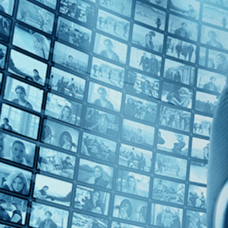
Top Directors
Bernardo Bertolucci (1)
Countries
Italy (1)