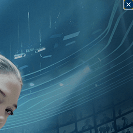
SIGN IN
GO
ardo Bertolucci
]
, [Italy
]