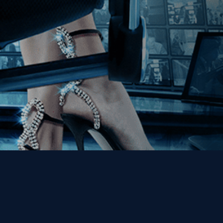
Get the Kino Film
Collection Newsletter!
Enter First Name
Enter Last Name
Email
By entering your email, you agree to receive emails from Kino Lorber
Media Group and accept our companies "
Terms
&
Privacy Policies
"
This site is protected by reCAPTCHA and the Google
Privacy Policy
and
Terms of Service
apply.