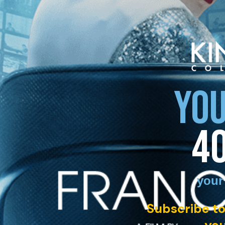
YOU
4
your
Subscribe to