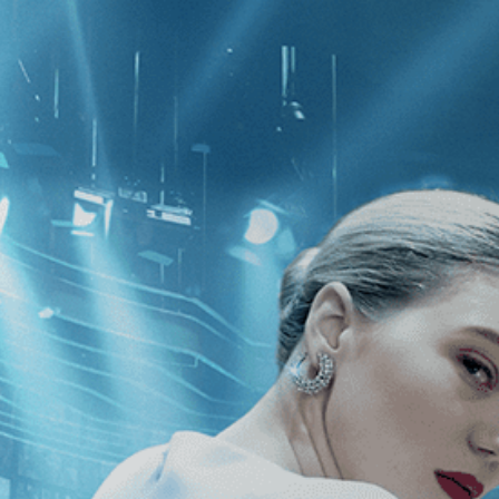
CATEGORIES
NEWS
 1 - 1 of 1 Result For:
[War
]
, [Bern
rmist: Restored