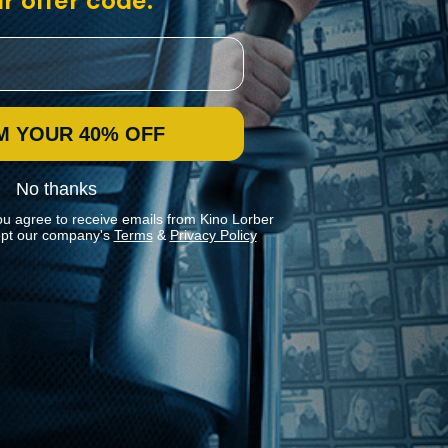
r offer code:
M YOUR 40% OFF
No thanks
ou agree to receive emails from Kino Lorber
pt our company's
Terms
&
Privacy Policy
Stay In Touch
Join our Mailing List