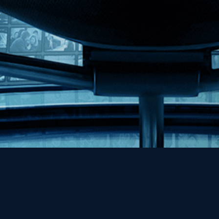
Help
Contact
FAQs