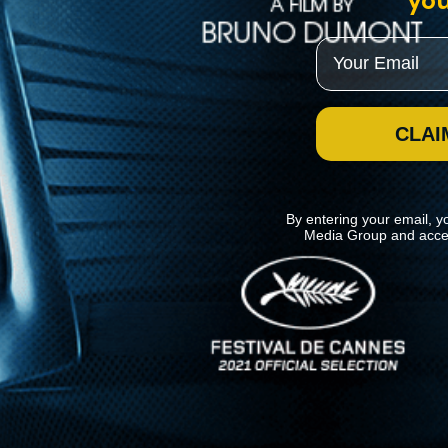
you
Email
CLAI
By entering your email, y
Media Group and acce
News
Kino Lorber
MHzChoice