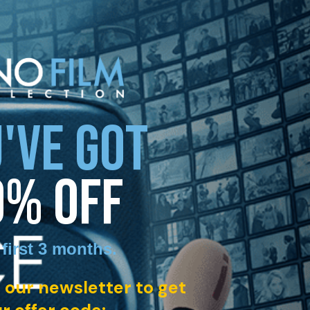
'VE GOT
0% OFF
 first 3 months
.
 our newsletter to get