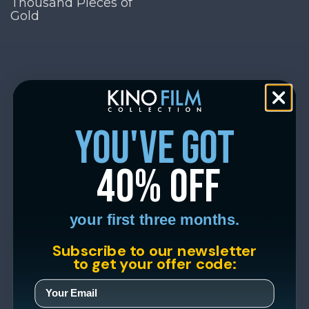
Thousand Pieces of
Gold
you've got
40% off
your first three months.
Subscribe to our newsletter
to get your offer code: