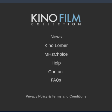
opens
in
News
a
new
Kino Lorber
window
MHzChoice
Help
Contact
FAQs
Privacy Policy & Terms and Conditions