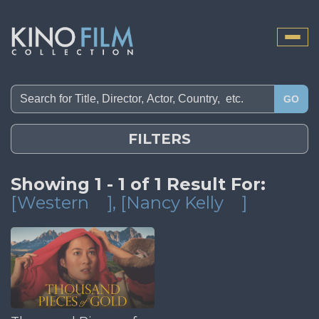
Toggle
naviga
GO
FILTERS
Showing 1 - 1 of 1 Result For:
[Western
]
, [Nancy Kelly
]