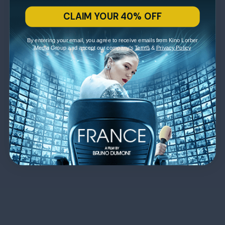
CLAIM YOUR 40% OFF
By entering your email, you agree to receive emails from Kino Lorber
Media Group and accept our company's
Terms
&
Privacy Policy