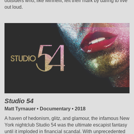
outsiders who, like Minnelli, left their mark by daring to live
out loud.
Studio 54
Matt Tyrnauer • Documentary • 2018
A haven of hedonism, glitz, and glamour, the infamous New
York nightclub Studio 54 was the ultimate escapist fantasy
until it imploded in financial scandal. With unprecedented