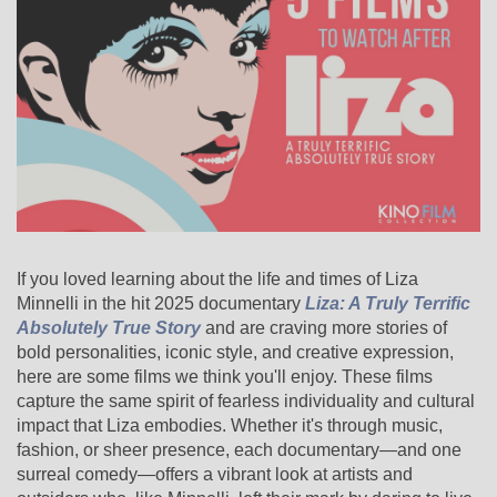
If you loved learning about the life and times of Liza
Minnelli in the hit 2025 documentary
Liza: A Truly Terrific
Absolutely True Story
and are craving more stories of
bold personalities, iconic style, and creative expression,
here are some films we think you'll enjoy. These films
capture the same spirit of fearless individuality and cultural
impact that Liza embodies. Whether it's through music,
fashion, or sheer presence, each documentary—and one
surreal comedy—offers a vibrant look at artists and