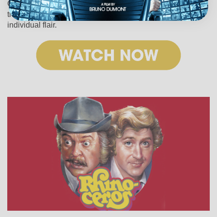
Cunningham’s enormous body of work is more reliable
than any catwalk as an expression of time, place and
individual flair.