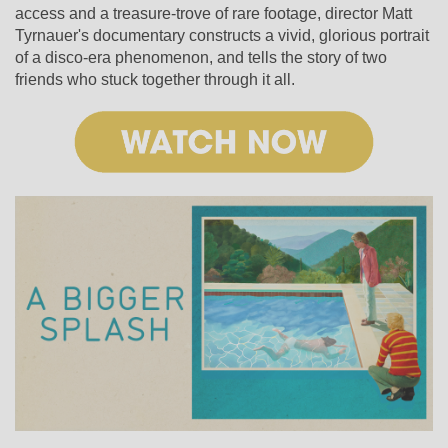
access and a treasure-trove of rare footage, director Matt
Tyrnauer's documentary constructs a vivid, glorious portrait
of a disco-era phenomenon, and tells the story of two
friends who stuck together through it all.