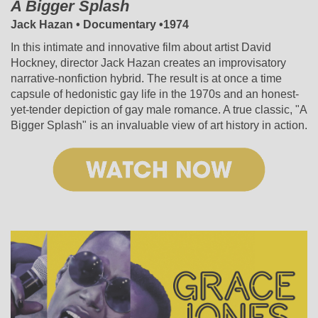
A Bigger Splash
Jack Hazan • Documentary •1974
In this intimate and innovative film about artist David
Hockney, director Jack Hazan creates an improvisatory
narrative-nonfiction hybrid. The result is at once a time
capsule of hedonistic gay life in the 1970s and an honest-
yet-tender depiction of gay male romance. A true classic, "A
Bigger Splash" is an invaluable view of art history in action.