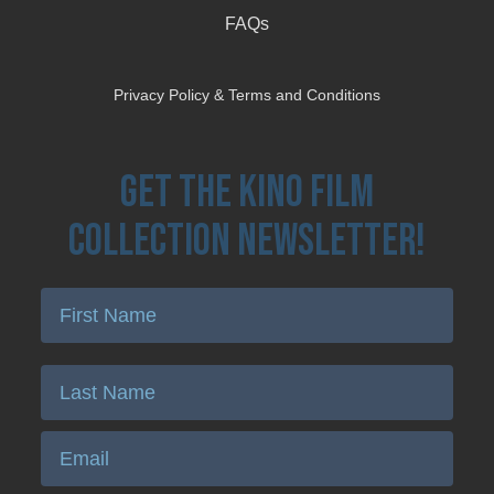
FAQs
Privacy Policy & Terms and Conditions
Get the Kino Film
Collection Newsletter!
Enter First Name
Enter Last Name
Email