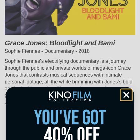
Grace Jones: Bloodlight and Bami
Sophie Fiennes • Documentary • 2018
Sophie Fiennes’s electrifying documentary is a journey
through the public and private worlds of mega-icon Grace
Jones that contrasts musical sequences with intimate
personal footage, all the while brimming with Jones’s bold
aesthetic. A larger-than-life entertainer, an androgynous
glam-pop diva, an unpredictable media presence – Grace
Jones is all these things and more.
you've got
40% off