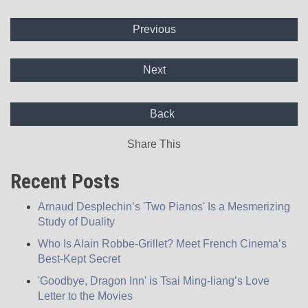
Previous
Next
Back
Share This
Recent Posts
Arnaud Desplechin’s 'Two Pianos' Is a Mesmerizing
Study of Duality
Who Is Alain Robbe-Grillet? Meet French Cinema’s
Best-Kept Secret
'Goodbye, Dragon Inn' is Tsai Ming-liang’s Love
Letter to the Movies