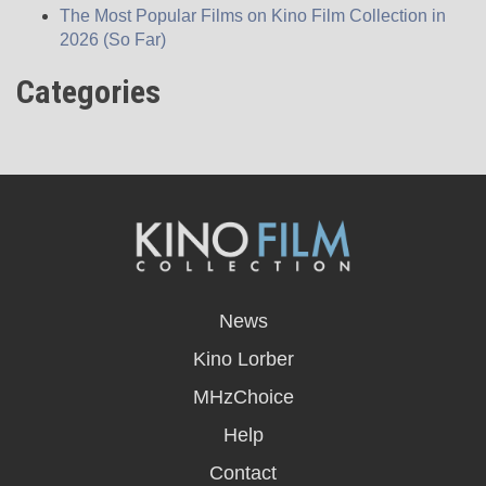
The Most Popular Films on Kino Film Collection in
2026 (So Far)
Categories
opens
in
News
a
new
Kino Lorber
window
MHzChoice
Help
Contact