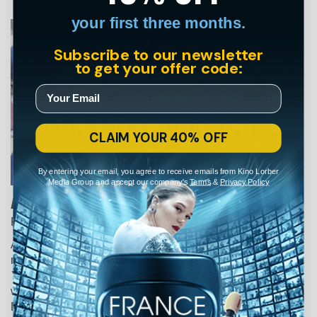
your first three months.
Subscribe to our newsletter
to get your offer code:
CLAIM YOUR 40% OFF
By entering your email, you agree to receive emails from Kino Lorber
Media Group and accept our company's
Terms
&
Privacy Policy
Bill Cunningham New York
Richard Press • Documentary • 2010
A delicate, funny and often poignant portrait of bicycle-
riding octogenarian Bill Cunningham, the beloved
New
York Times
style photographer who was famous for his
weekly columns "On the Street" and “Evening Hours.”
Documenting uptown fixtures to downtown eccentrics,