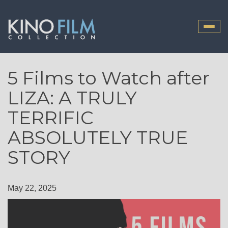
Toggle
naviga
5 Films to Watch after
LIZA: A TRULY
TERRIFIC
ABSOLUTELY TRUE
STORY
May 22, 2025