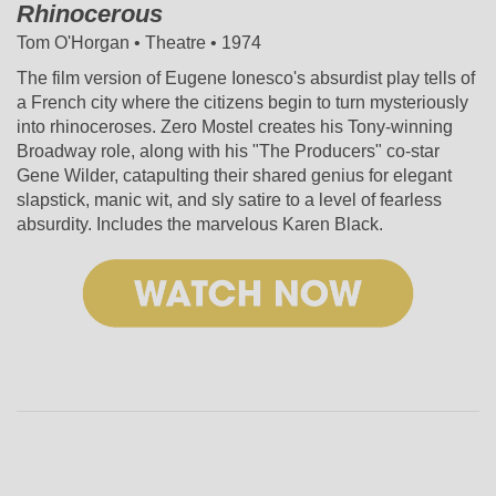
Rhinocerous
Tom O'Horgan • Theatre • 1974
The film version of Eugene Ionesco's absurdist play tells of
a French city where the citizens begin to turn mysteriously
into rhinoceroses. Zero Mostel creates his Tony-winning
Broadway role, along with his "The Producers" co-star
Gene Wilder, catapulting their shared genius for elegant
slapstick, manic wit, and sly satire to a level of fearless
absurdity. Includes the marvelous Karen Black.