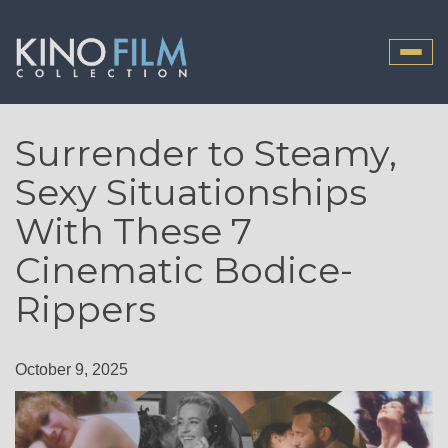
Toggle
naviga
Surrender to Steamy,
Sexy Situationships
With These 7
Cinematic Bodice-
Rippers
October 9, 2025