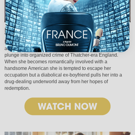
Hussy (1980)
Helen Mirren stars as a high-price call girl operating out of
a posh London nightclub in this tense and provocative
plunge into organized crime of Thatcher-era England.
When she becomes romantically involved with a
handsome American she is tempted to escape her
occupation but a diabolical ex-boyfriend pulls her into a
drug-dealing underworld away from her hopes of
redemption.