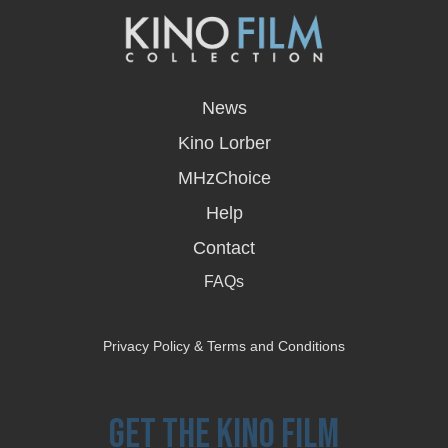
opens
in
News
a
new
Kino Lorber
window
MHzChoice
Help
Contact
FAQs
Privacy Policy & Terms and Conditions
Get the Kino Film