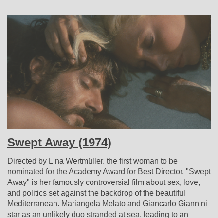
Swept Away (1974)
Directed by Lina Wertmüller, the first woman to be
nominated for the Academy Award for Best Director, "Swept
Away" is her famously controversial film about sex, love,
and politics set against the backdrop of the beautiful
Mediterranean. Mariangela Melato and Giancarlo Giannini
star as an unlikely duo stranded at sea, leading to an