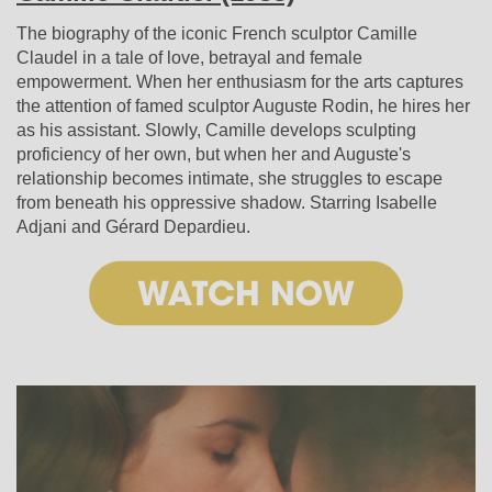
The biography of the iconic French sculptor Camille
Claudel in a tale of love, betrayal and female
empowerment. When her enthusiasm for the arts captures
the attention of famed sculptor Auguste Rodin, he hires her
as his assistant. Slowly, Camille develops sculpting
proficiency of her own, but when her and Auguste's
relationship becomes intimate, she struggles to escape
from beneath his oppressive shadow. Starring Isabelle
Adjani and Gérard Depardieu.