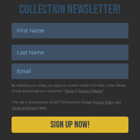
Collection Newsletter!
Enter First Name
Enter Last Name
Email
By entering your email, you agree to receive emails from Kino Lorber Media
Group and accept our companies "
Terms
&
Privacy Policies
"
This site is protected by reCAPTCHA and the Google
Privacy Policy
and
Terms of Service
apply.
Sign Up Now!