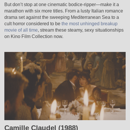
But don’t stop at one cinematic bodice-ripper—make it a
marathon with six more titles. From a lusty Italian romance
drama set against the sweeping Mediterranean Sea to a
cult horror considered to be
the most unhinged breakup
movie of all time
, stream these steamy, sexy situationships
on Kino Film Collection now.
Camille Claudel (1988)