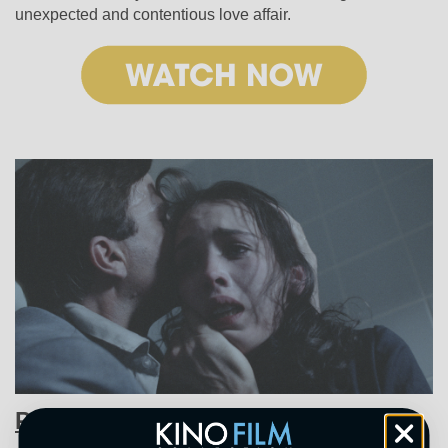
unexpected and contentious love affair.
Possession (1981)