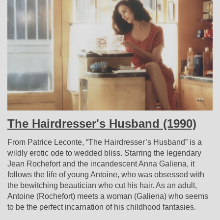
The Hairdresser's Husband (1990)
From Patrice Leconte, “The Hairdresser’s Husband” is a
wildly erotic ode to wedded bliss. Starring the legendary
Jean Rochefort and the incandescent Anna Galiena, it
follows the life of young Antoine, who was obsessed with
the bewitching beautician who cut his hair. As an adult,
Antoine (Rochefort) meets a woman (Galiena) who seems
to be the perfect incarnation of his childhood fantasies.