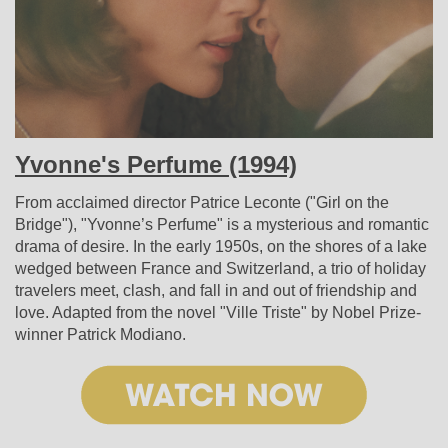
Yvonne's Perfume (1994)
From acclaimed director Patrice Leconte ("Girl on the
Bridge"), "Yvonne’s Perfume" is a mysterious and romantic
drama of desire. In the early 1950s, on the shores of a lake
wedged between France and Switzerland, a trio of holiday
travelers meet, clash, and fall in and out of friendship and
love. Adapted from the novel "Ville Triste" by Nobel Prize-
winner Patrick Modiano.