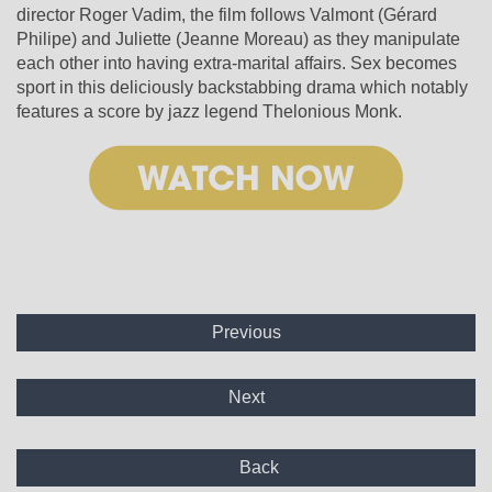
director Roger Vadim, the film follows Valmont (Gérard
Philipe) and Juliette (Jeanne Moreau) as they manipulate
each other into having extra-marital affairs. Sex becomes
sport in this deliciously backstabbing drama which notably
features a score by jazz legend Thelonious Monk.
Previous
Next
Back