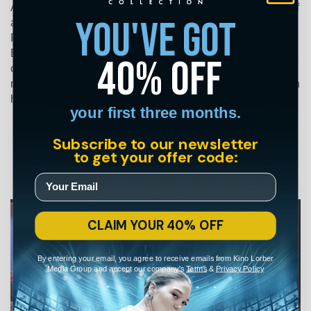
Andrzej Żuławski’s stunningly choreographed nightmare of
you've got
a marriage unraveling is an experience unlike any other.
Professional spy Mark (Sam Neill) returns to his West
Berlin home to find his wife Anna (Isabelle Adjani) insistent
40% off
on a divorce. As Anna's frenzied behavior becomes ever
more alarming, Mark discovers a truth far more sinister than
his wildest suspicions.
your first three months.
Subscribe to our newsletter
to get your offer code:
CLAIM YOUR 40% OFF
By entering your email, you agree to receive emails from Kino Lorber
Media Group and accept our company's
Terms
&
Privacy Policy