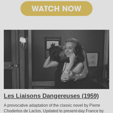
Les Liaisons Dangereuses (1959)
A provocative adaptation of the classic novel by Pierre
Choderlos de Laclos. Updated to present-day France by