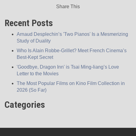
Share This
Recent Posts
Arnaud Desplechin’s 'Two Pianos' Is a Mesmerizing
Study of Duality
Who Is Alain Robbe-Grillet? Meet French Cinema’s
Best-Kept Secret
'Goodbye, Dragon Inn' is Tsai Ming-liang’s Love
Letter to the Movies
The Most Popular Films on Kino Film Collection in
2026 (So Far)
Categories