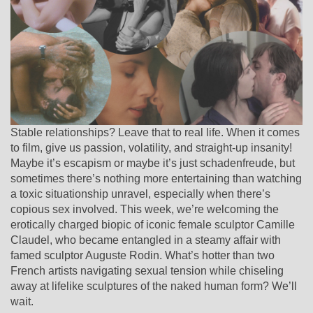
Stable relationships? Leave that to real life. When it comes
to film, give us passion, volatility, and straight-up insanity!
Maybe it’s escapism or maybe it’s just schadenfreude, but
sometimes there’s nothing more entertaining than watching
a toxic situationship unravel, especially when there’s
copious sex involved. This week, we’re welcoming the
erotically charged biopic of iconic female sculptor Camille
Claudel, who became entangled in a steamy affair with
famed sculptor Auguste Rodin. What’s hotter than two
French artists navigating sexual tension while chiseling
away at lifelike sculptures of the naked human form? We’ll
wait.