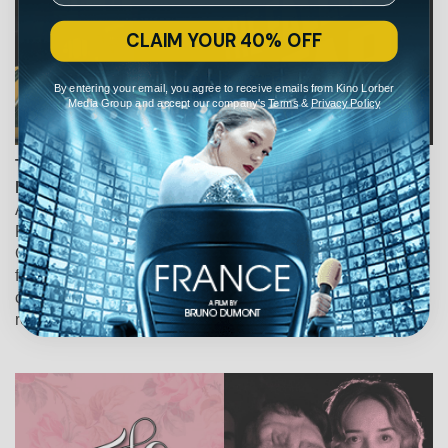
CLAIM YOUR 40% OFF
By entering your email, you agree to receive emails from Kino Lorber
Media Group and accept our company's
Terms
&
Privacy Policy
The Falling Star
Fiona Gordon, Dominique Abel, France, Belgium, 2024
An official selection of the Telluride and Locarno Film
Festivals, the latest caper from Dominique Abel and Fiona
Gordon ("Lost in Paris", "The Fairy") filters the language of
film noir through their characteristically colorful palette to
create a series of deceptively minimalistic set pieces that
recall the best of Jacques Tati and Buster Keaton.