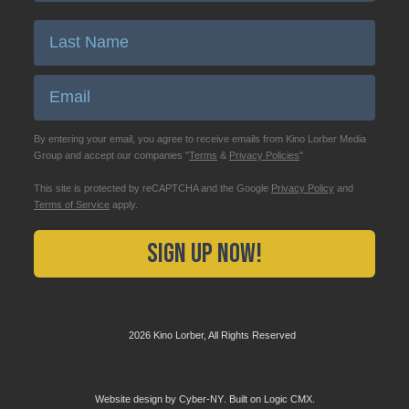
Enter Last Name
Email
By entering your email, you agree to receive emails from Kino Lorber Media
Group and accept our companies "
Terms
&
Privacy Policies
"
This site is protected by reCAPTCHA and the Google
Privacy Policy
and
Terms of Service
apply.
Sign Up Now!
2026 Kino Lorber, All Rights Reserved
Website design by
Cyber-NY
. Built on
Logic CMX
.