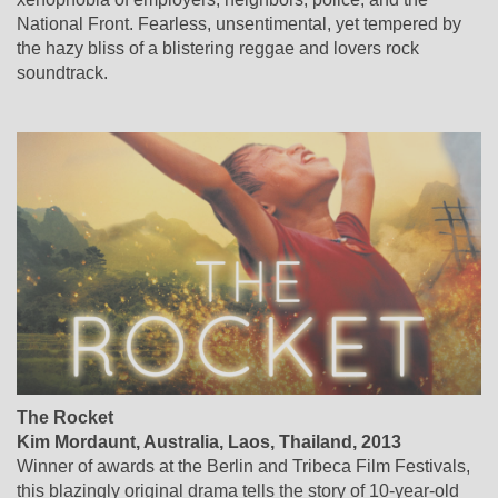
National Front. Fearless, unsentimental, yet tempered by
the hazy bliss of a blistering reggae and lovers rock
soundtrack.
The Rocket
Kim Mordaunt, Australia, Laos, Thailand, 2013
Winner of awards at the Berlin and Tribeca Film Festivals,
this blazingly original drama tells the story of 10-year-old