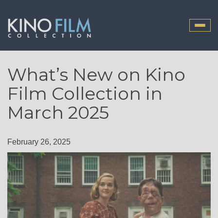
Toggle
naviga
What’s New on Kino
Film Collection in
March 2025
February 26, 2025