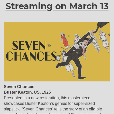
Streaming on March 13
Seven Chances
Buster Keaton, US, 1925
Presented in a new restoration, this masterpiece
showcases Buster Keaton’s genius for super-sized
slapstick. “Seven Chances” tells the story of an eligible