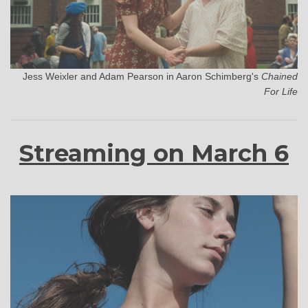
Jess Weixler and Adam Pearson in Aaron Schimberg's
Chained
For Life
Streaming on March 6