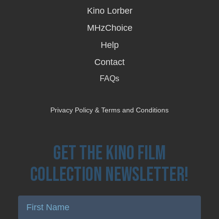
new
Kino Lorber
window
MHzChoice
Help
Contact
FAQs
Privacy Policy & Terms and Conditions
Get the Kino Film
Collection Newsletter!
Enter First Name