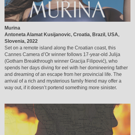
Murina
Antoneta Alamat Kusijanovic, Croatia, Brazil, USA,
Slovenia, 2022
Set on a remote island along the Croatian coast, this
Cannes Camera d’Or winner follows 17-year-old Julija
(Gotham Breakthrough winner Gracija Filipović), who
spends her days diving for eel with her domineering father
and dreaming of an escape from her provincial life. The
arrival of a rich and mysterious family friend may offer a
way out, if it doesn’t portend something more sinister.