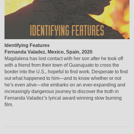
Identifying Features
Fernanda Valadez, Mexico, Spain, 2020
Magdalena has lost contact with her son after he took off
with a friend from their town of Guanajuato to cross the
border into the U.S., hopeful to find work. Desperate to find
out what happened to him—and to know whether or not
he’s even alive—she embarks on an ever-expanding and
increasingly dangerous journey to discover the truth in
Fernanda Valadez’s lyrical award winning slow burning
film.