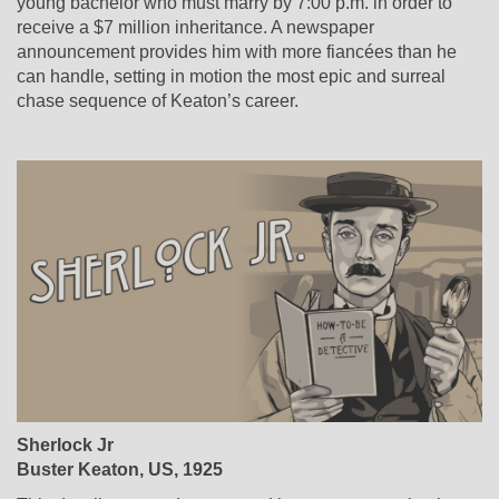
young bachelor who must marry by 7:00 p.m. in order to
receive a $7 million inheritance. A newspaper
announcement provides him with more fiancées than he
can handle, setting in motion the most epic and surreal
chase sequence of Keaton’s career.
Sherlock Jr
Buster Keaton, US, 1925