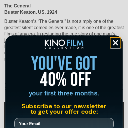
The General
Buster Keaton, US, 1924
Buster Keaton’s “The General” is not simply one of the
greatest silent comedies ever made, it is one of the greatest
films of any era. In restaging the true story of one man’s
journey behind enemy lines to reclaim his captured
locomotive during the Civil War, Keaton stages a series of
complex chases, using lumbering trains as comedic props,
you've got
making “The General” a truly breath-taking experience.
40% off
Streaming on March 20
your first three months.
Subscribe to our newsletter
to get your offer code: