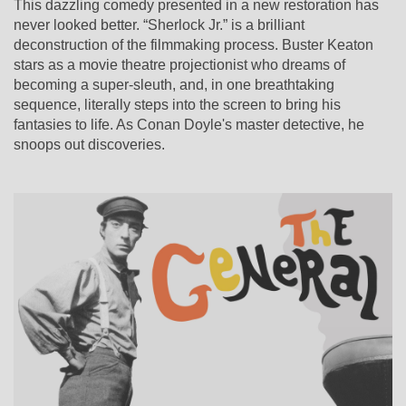
This dazzling comedy presented in a new restoration has
never looked better. “Sherlock Jr.” is a brilliant
deconstruction of the filmmaking process. Buster Keaton
stars as a movie theatre projectionist who dreams of
becoming a super-sleuth, and, in one breathtaking
sequence, literally steps into the screen to bring his
fantasies to life. As Conan Doyle's master detective, he
snoops out discoveries.