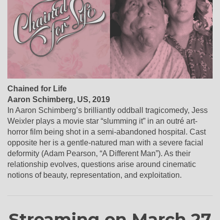
Chained for Life
Aaron Schimberg, US, 2019
In Aaron Schimberg’s brilliantly oddball tragicomedy, Jess
Weixler plays a movie star “slumming it” in an outré art-
horror film being shot in a semi-abandoned hospital. Cast
opposite her is a gentle-natured man with a severe facial
deformity (Adam Pearson, “A Different Man”). As their
relationship evolves, questions arise around cinematic
notions of beauty, representation, and exploitation.
Streaming on March 27