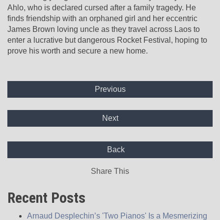
Ahlo, who is declared cursed after a family tragedy. He
finds friendship with an orphaned girl and her eccentric
James Brown loving uncle as they travel across Laos to
enter a lucrative but dangerous Rocket Festival, hoping to
prove his worth and secure a new home.
Previous
Next
Back
Share This
Recent Posts
Arnaud Desplechin’s 'Two Pianos' Is a Mesmerizing