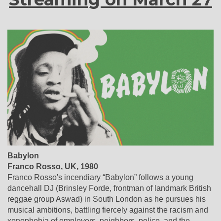
Babylon
Franco Rosso, UK, 1980
Franco Rosso's incendiary “Babylon” follows a young
dancehall DJ (Brinsley Forde, frontman of landmark British
reggae group Aswad) in South London as he pursues his
musical ambitions, battling fiercely against the racism and
xenophobia of employers, neighbors, police, and the