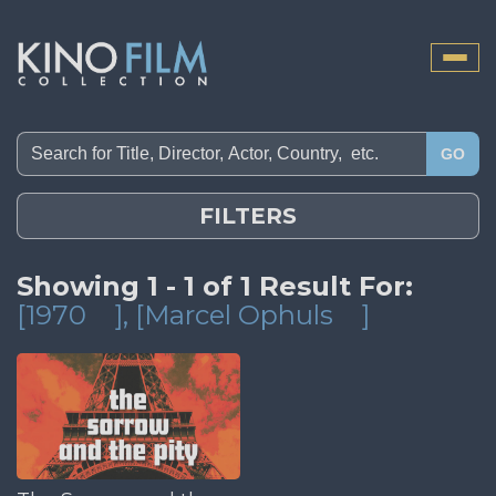
Toggle
naviga
GO
FILTERS
Showing 1 - 1 of 1 Result For:
[1970
]
, [Marcel Ophuls
]