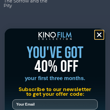
The Sorrow and the
Pity
you've got
40% off
your first three months.
Subscribe to our newsletter
to get your offer code: