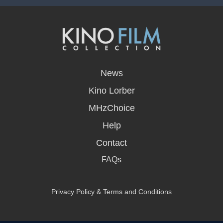
opens
in
News
a
new
Kino Lorber
window
MHzChoice
Help
Contact
FAQs
Privacy Policy & Terms and Conditions