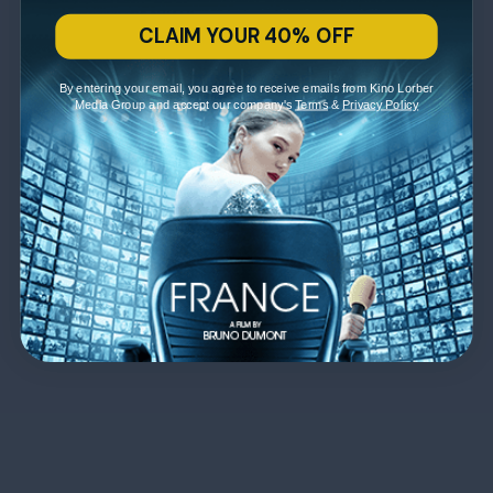
CLAIM YOUR 40% OFF
By entering your email, you agree to receive emails from Kino Lorber
Media Group and accept our company's
Terms
&
Privacy Policy