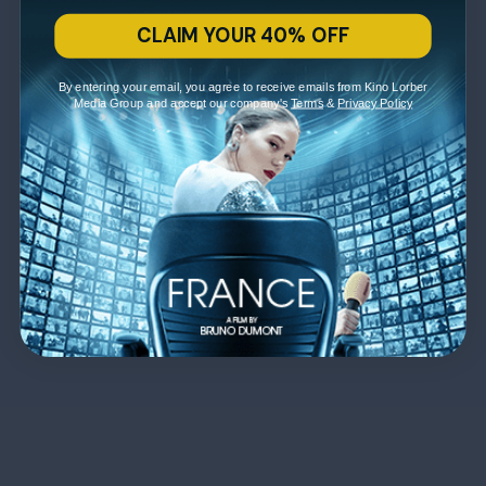
CLAIM YOUR 40% OFF
By entering your email, you agree to receive emails from Kino Lorber
Media Group and accept our company's
Terms
&
Privacy Policy