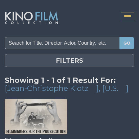
Toggle
naviga
GO
FILTERS
Showing 1 - 1 of 1 Result For:
[Jean-Christophe Klotz
]
, [U.S.
]