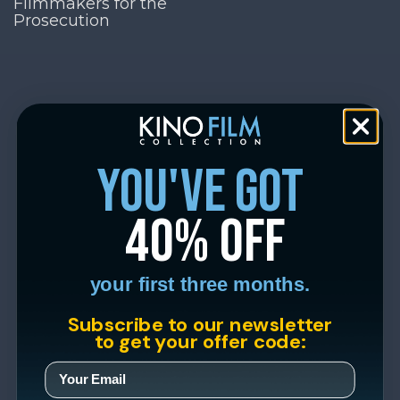
Filmmakers for the
Prosecution
you've got
40% off
your first three months.
Subscribe to our newsletter
to get your offer code: