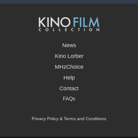
opens
in
News
a
new
Kino Lorber
window
MHzChoice
Help
Contact
FAQs
Privacy Policy & Terms and Conditions